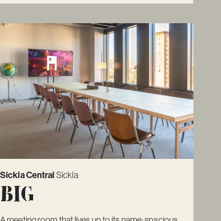
Sickla Central
Sickla
Big
A meeting room that lives up to its name: spacious,