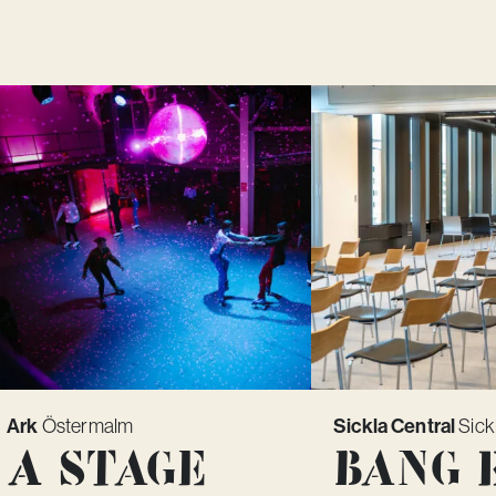
Ark
Östermalm
Sickla Central
Sick
A Stage
Bang 