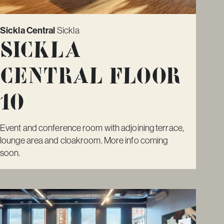
Sickla Central
Sickla
Sickla
Central Floor
10
Event and conference room with adjoining terrace,
lounge area and cloakroom. More info coming
soon.