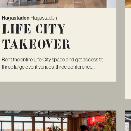
Hagastaden
Hagastaden
Life City
Takeover
Rent the entire Life City space and get access to
three large event venues, three conference...