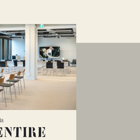
la
Entire