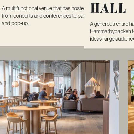
Hall
A multifunctional venue that has hosted everything
from concerts and conferences to parties, fairs
and pop-up...
A generous entire ha
Hammarbybacken to 
ideas, large audience