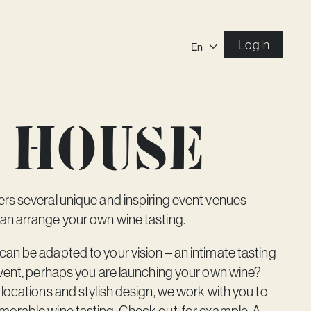
Log in
En
 house
rs several unique and inspiring event venues
an arrange your own wine tasting.
an be adapted to your vision – an intimate tasting
event, perhaps you are launching your own wine?
 locations and stylish design, we work with you to
morable wine tasting. Check out, for example,
A