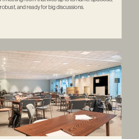
robust, and ready for big discussions.