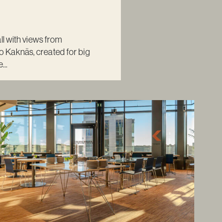
ll with views from
Kaknäs, created for big
...