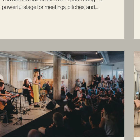
powerful stage for meetings, pitches, and...