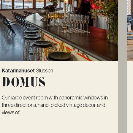
Katarinahuset
Slussen
Domus
Our large event room with panoramic windows in
three directions, hand-picked vintage decor and
views of...