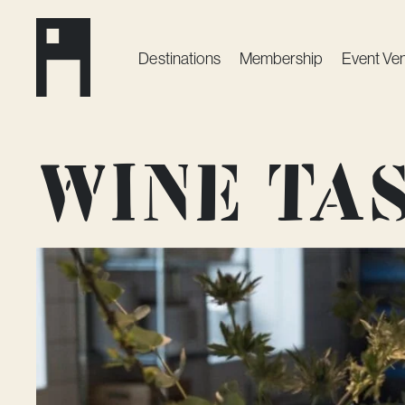
Destinations
Membership
Event Ve
Wine tas