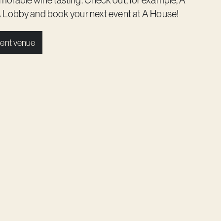
 Lobby
and book your next event at A House!
ent venue