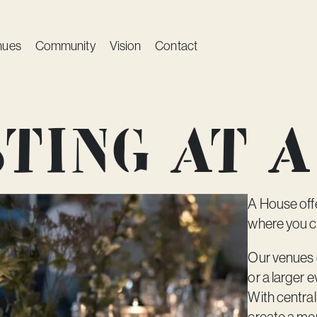
nues
Community
Vision
Contact
ting at A
A House offe
where you c
Our venues c
or a larger 
With central
create a me