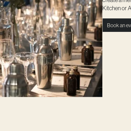
Kitchen
or
A
Book an ev