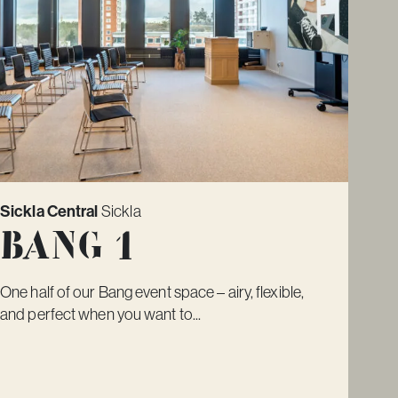
Sickla Central
Sickla
Bang 1
One half of our Bang event space – airy, flexible,
and perfect when you want to...