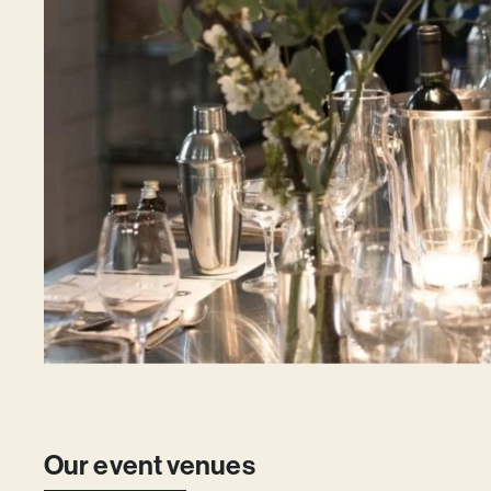
Our event venues