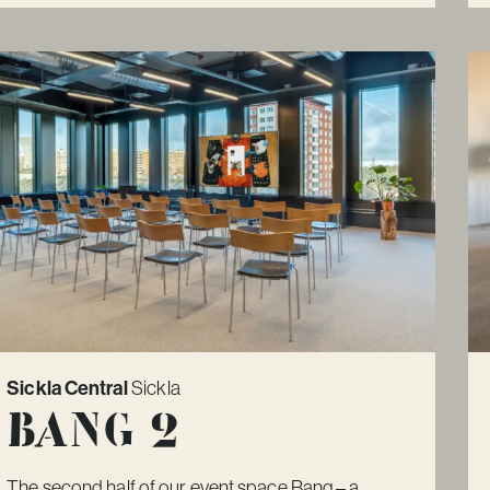
Sickla Central
Sickla
Bang 2
The second half of our event space Bang – a