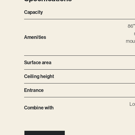
Capacity
86″
Amenities
moun
Surface area
Ceiling height
Entrance
Lo
Combine with