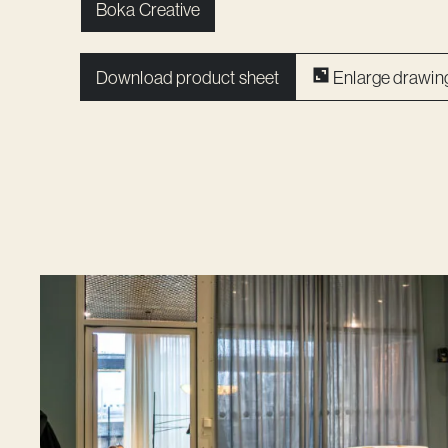
Boka Creative
Download product sheet
Enlarge drawin