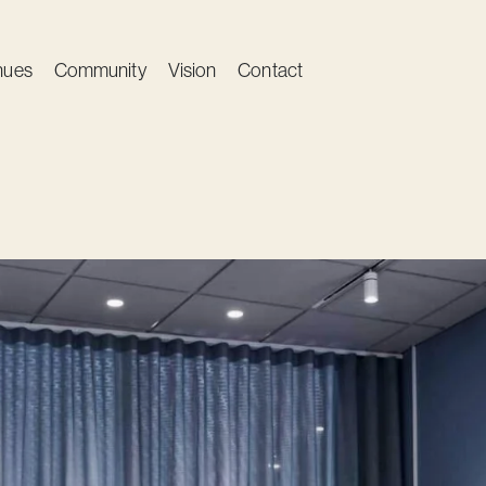
nues
Community
Vision
Contact