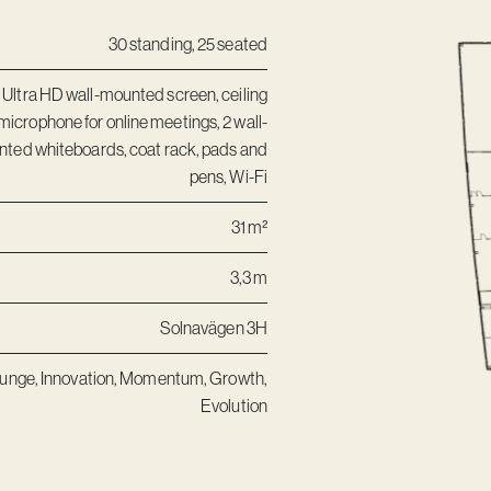
30 standing, 25 seated
 Ultra HD wall-mounted screen, ceiling
microphone for online meetings, 2 wall-
ted whiteboards, coat rack, pads and
pens, Wi-Fi
31 m²
3,3 m
Solnavägen 3H
unge
,
Innovation
,
Momentum
,
Growth
,
Evolution