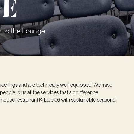
ve
 to the Lounge
eilings and are technically well-equipped. We have
ople, plus all the services that a conference
e house restaurant K-labeled with sustainable seasonal