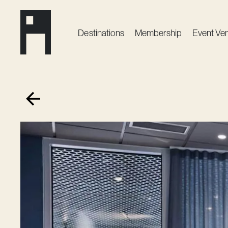
Destinations
Membership
Event Ve