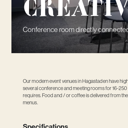
Creati
Conference room directly connected
Our modern event venues in Hagastaden have high c
several conference and meeting rooms for 16-250 pe
requires. Food and / or coffee is delivered from th
menus.
Specifications