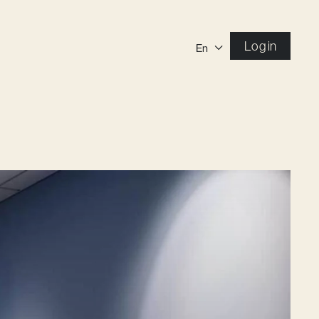
Log in
En