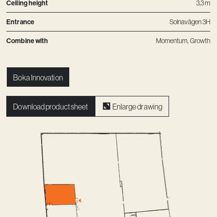
Ceiling height
3,3 m
Entrance
Solnavägen 3H
Combine with
Momentum
,
Growth
Boka Innovation
Download product sheet
Enlarge drawing