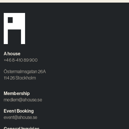
A house
+46 8-410 89 900
Östermalmsgatan 26A
114 26 Stockholm
Membership
medlem@ahouse.se
Event Booking
event@ahouse.se
General Inquiries