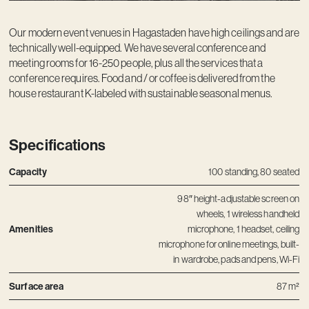
Contact
Our modern event venues in Hagastaden have high ceilings and are
technically well-equipped. We have several conference and
meeting rooms for 16-250 people, plus all the services that a
conference requires. Food and / or coffee is delivered from the
house restaurant K-labeled with sustainable seasonal menus.
Specifications
Capacity
100 standing, 80 seated
98″ height-adjustable screen on
wheels, 1 wireless handheld
Amenities
microphone, 1 headset, ceiling
microphone for online meetings, built-
in wardrobe, pads and pens, Wi-Fi
Surface area
87 m²