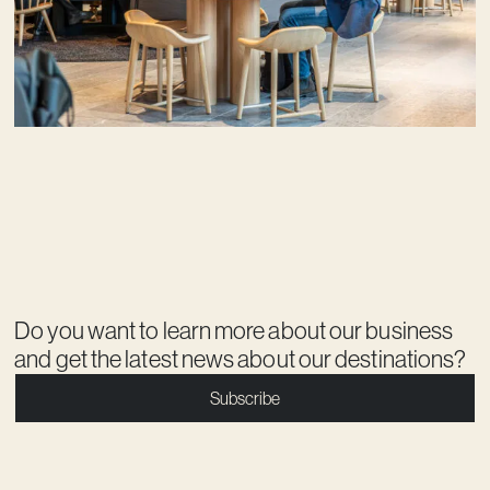
Do you want to learn more about our business
and get the latest news about our destinations?
Subscribe