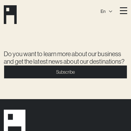
En
Destinations
Ark
Östermalm
Börshuset
Slaktis
Do you want to learn more about our business
and get the latest news about our destinations?
Katarina­huset
Slussen
Subscribe
Sickla Central
Sickla
Membership
Event Venues
Community
Vision