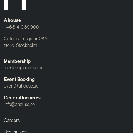
Contact
A house
+46 8-410 89 900
Östermalmsgatan 26A
114 26 Stockholm
Membership
medlem@ahouse.se
Event Booking
event@ahouse.se
General Inquiries
info@ahouse.se
Careers
Destinations