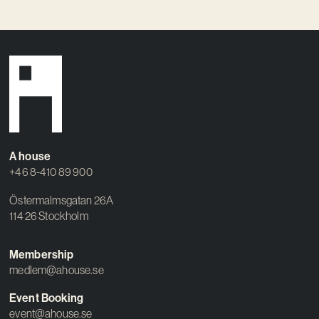
A house
+46 8-410 89 900
Östermalmsgatan 26A
114 26 Stockholm
Membership
medlem@ahouse.se
Event Booking
event@ahouse.se