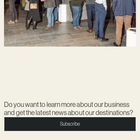
Do you want to learn more about our business
and get the latest news about our destinations?
Subscribe