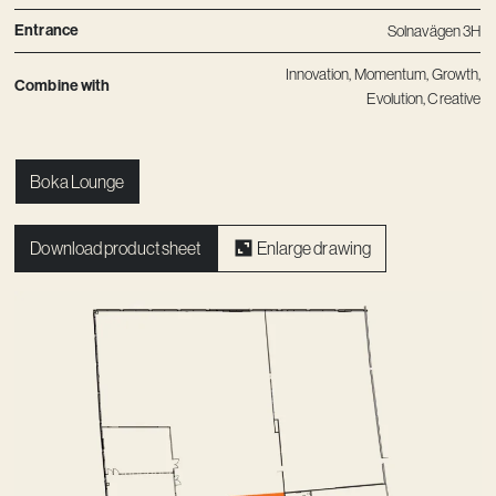
Entrance
Solnavägen 3H
Innovation
,
Momentum
,
Growth
,
Combine with
Evolution
,
Creative
Boka Lounge
Download product sheet
Enlarge drawing