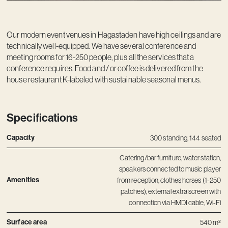
Our modern event venues in Hagastaden have high ceilings and are
technically well-equipped. We have several conference and
meeting rooms for 16-250 people, plus all the services that a
conference requires. Food and / or coffee is delivered from the
house restaurant K-labeled with sustainable seasonal menus.
Specifications
Capacity
300 standing, 144 seated
Catering/bar furniture, water station,
speakers connected to music player
Amenities
from reception, clothes horses (1-250
patches), external extra screen with
connection via HMDI cable, Wi-Fi
Surface area
540 m²