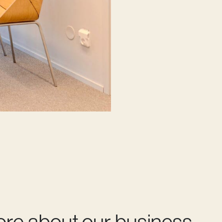
ore about our business