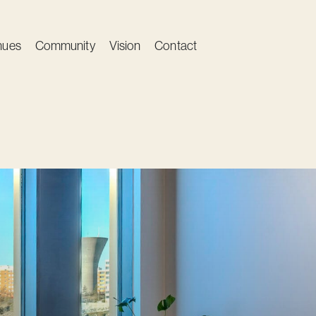
nues
Community
Vision
Contact