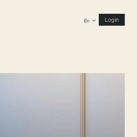
Log in
En