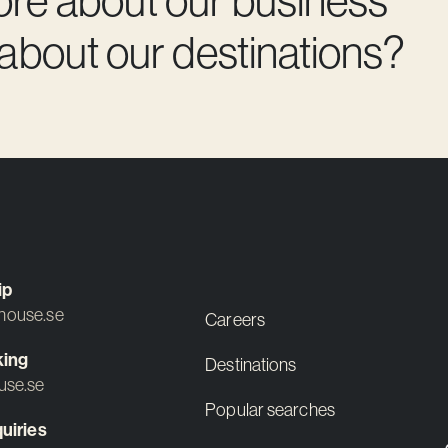
 about our destinations?
ip
ouse.se
Careers
king
Destinations
use.se
Popular searches
uiries