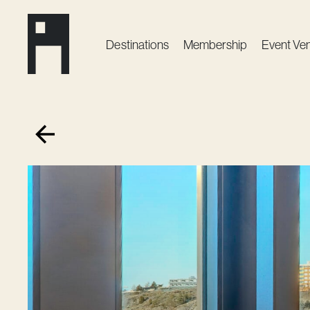
Destinations
Membership
Event Ve