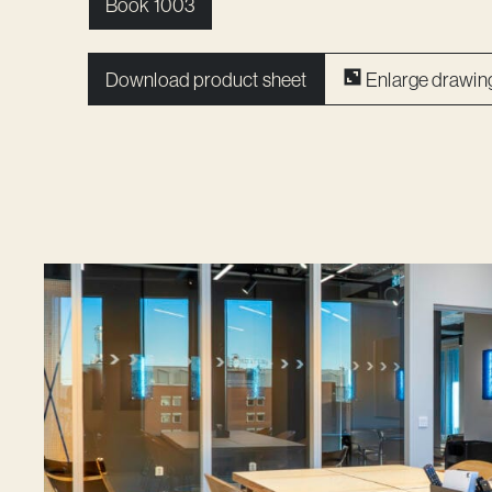
Book 1003
Download product sheet
Enlarge drawin