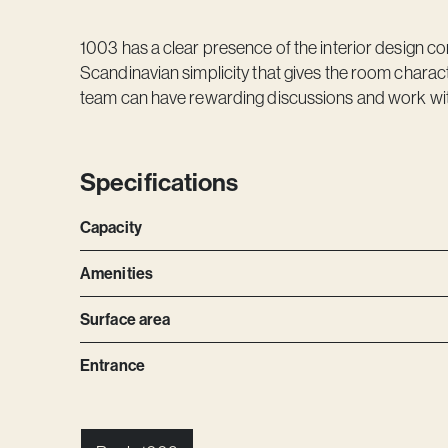
1003 has a clear presence of the interior design co
Scandinavian simplicity that gives the room chara
team can have rewarding discussions and work wit
Specifications
Capacity
Amenities
Surface area
Entrance