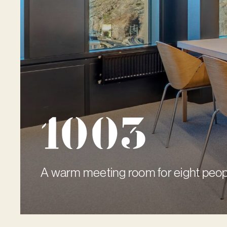
1003
A warm meeting room for eight peop