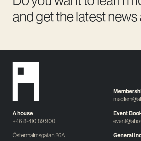
and get the latest news
Membersh
medlem@ah
A house
Event Boo
+46 8-410 89 900
event@aho
Östermalmsgatan 26A
General Inq