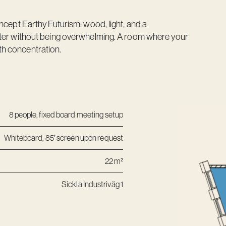
ncept Earthy Futurism: wood, light, and a
cter without being overwhelming. A room where your
h concentration.
8 people, fixed board meeting setup
Whiteboard, 85′ screen upon request
22 m²
Sickla Industriväg 1