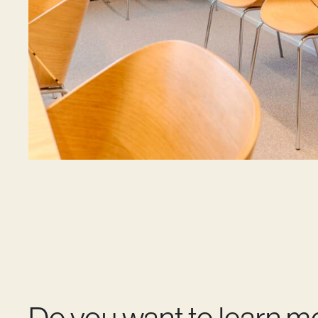
Do you want to learn m