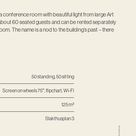
a conference room with beautiful light from large Art
ut 60 seated guests and can be rented separately
oom. The name is a nod to the building’s past – there
50 standing, 50 sitting
Screen on wheels 75″, flipchart, Wi-Fi
125 m²
Slakthusplan 3