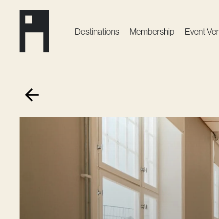
Destinations
Membership
Event Ve