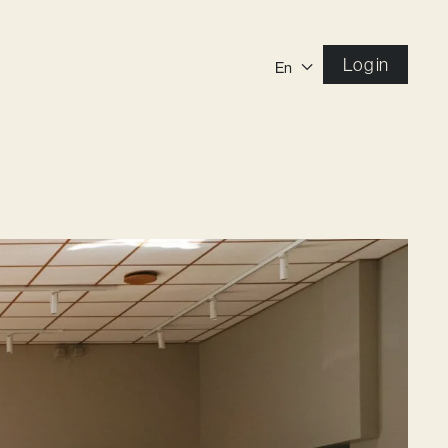
Log in
En