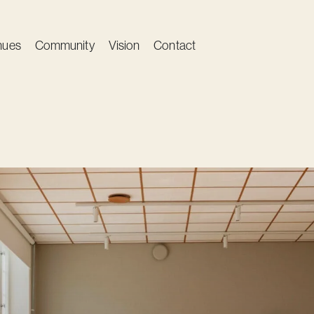
nues
Community
Vision
Contact