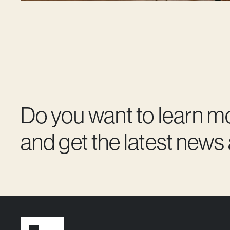
Do you want to learn m
and get the latest news