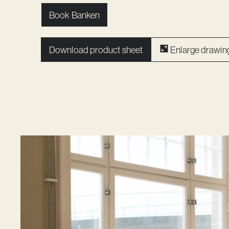
Book Banken
Download product sheet
Enlarge drawin