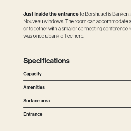
Just inside the entrance
to Börshuset is Banken, 
Nouveau windows. The room can accommodate abo
or together with a smaller connecting conference r
was once a bank office here.
Specifications
Capacity
Amenities
Surface area
Entrance