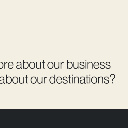
ore about our business
 about our destinations?