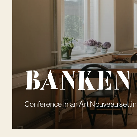
Banken
Conference in an Art Nouveau setti