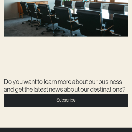
Do you want to learn more about our business
and get the latest news about our destinations?
Subscribe