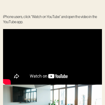
iPhone users, click “Watch on YouTube” and open the video in the
YouTube app.