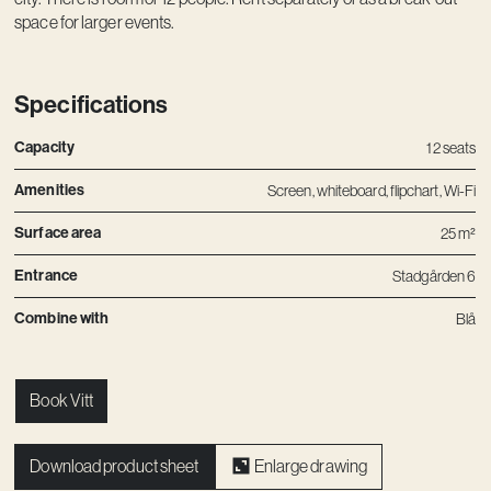
space for larger events.
Specifications
Capacity
12 seats
Amenities
Screen, whiteboard, flipchart, Wi-Fi
Surface area
25 m²
Entrance
Stadgården 6
Combine with
Blå
Book Vitt
Download product sheet
Enlarge drawing