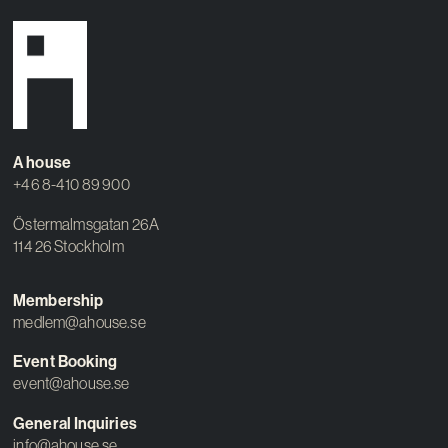
A house
+46 8-410 89 900
Östermalmsgatan 26A
114 26 Stockholm
Membership
medlem@ahouse.se
Event Booking
event@ahouse.se
General Inquiries
info@ahouse.se