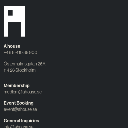
A house
+46 8-410 89 900
Östermalmsgatan 26A
114 26 Stockholm
Membership
medlem@ahouse.se
Event Booking
event@ahouse.se
General Inquiries
info@ahouse.se