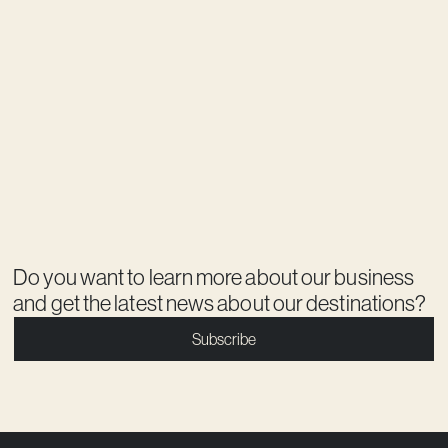
Do you want to learn more about our business
and get the latest news about our destinations?
Subscribe