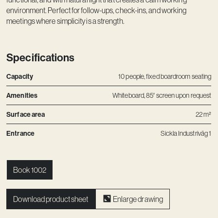
Contact
environment. Perfect for follow-ups, check-ins, and working
meetings where simplicity is a strength.
Specifications
Capacity
10 people, fixed boardroom seating
Amenities
Whiteboard, 85′ screen upon request
Surface area
22 m²
Entrance
Sickla Industriväg 1
Book 1002
Download product sheet
Enlarge drawing