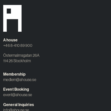
A house
+46 8-410 89 900
Östermalmsgatan 26A
114 26 Stockholm
Membership
medlem@ahouse.se
Event Booking
event@ahouse.se
General Inquiries
info@ahouse.se