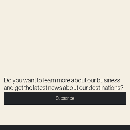
Do you want to learn more about our business
and get the latest news about our destinations?
Subscribe