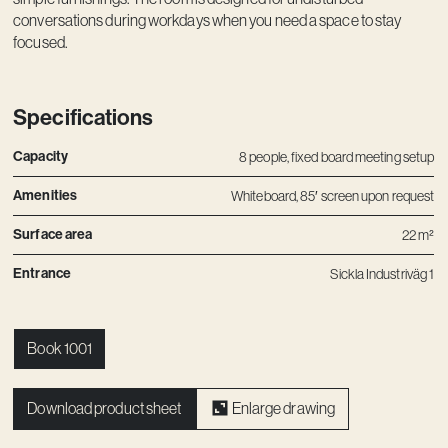
conversations during workdays when you need a space to stay
focused.
Specifications
Capacity
8 people, fixed board meeting setup
Amenities
Whiteboard, 85′ screen upon request
Surface area
22 m²
Entrance
Sickla Industriväg 1
Book 1001
Download product sheet
Enlarge drawing