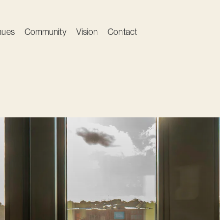
nues
Community
Vision
Contact