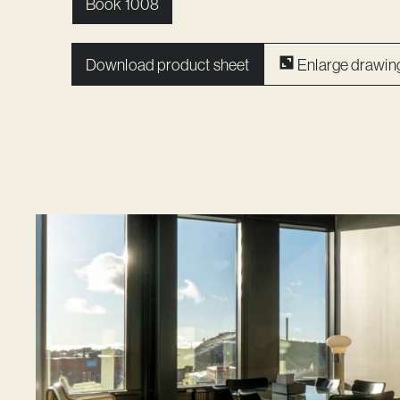
Book 1008
Download product sheet
Enlarge drawin