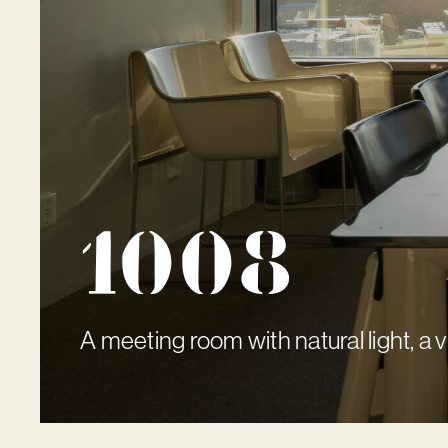
1008
A meeting room with natural light, a 