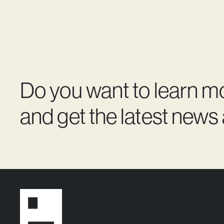
Do you want to learn m
and get the latest news