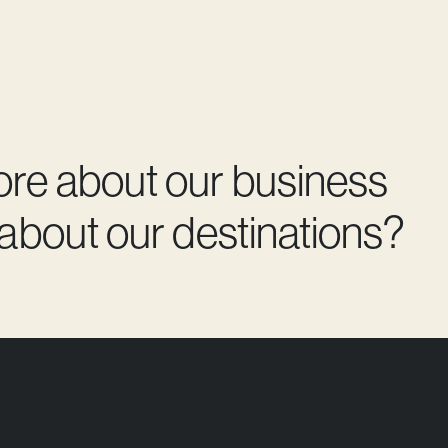
ore about our business
 about our destinations?