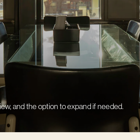
view, and the option to expand if needed.