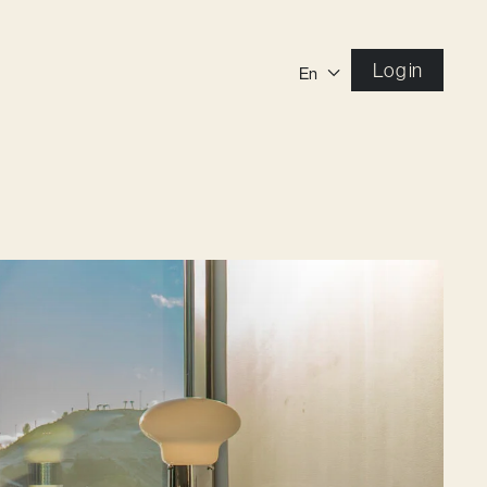
Log in
En