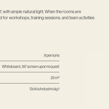
7, with ample natural light. When the rooms are
 for workshops, training sessions, and team activities
8 persons
Whiteboard, 85′ screen upon request
25 m²
Sickla Industriväg 1