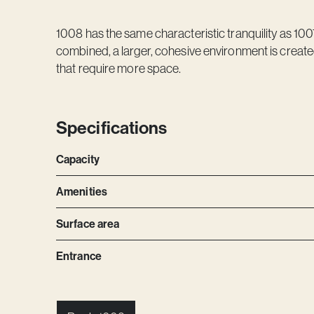
1008 has the same characteristic tranquility as 100
combined, a larger, cohesive environment is created
that require more space.
Specifications
Capacity
Amenities
Surface area
Entrance