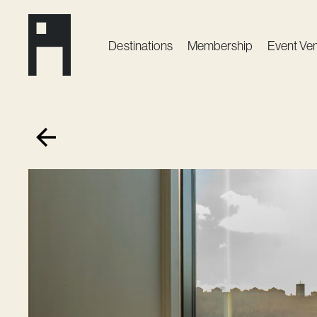
Destinations
Membership
Event Ve