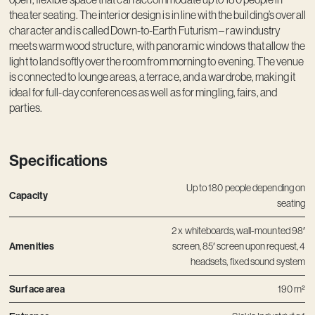
Contact
theater seating. The interior design is in line with the building’s overall
character and is called Down-to-Earth Futurism – raw industry
meets warm wood structure, with panoramic windows that allow the
light to land softly over the room from morning to evening. The venue
is connected to lounge areas, a terrace, and a wardrobe, making it
ideal for full-day conferences as well as for mingling, fairs, and
parties.
Specifications
Up to 180 people depending on
Capacity
seating
2 x whiteboards, wall-mounted 98′
Amenities
screen, 85′ screen upon request, 4
headsets, fixed sound system
Surface area
190 m²