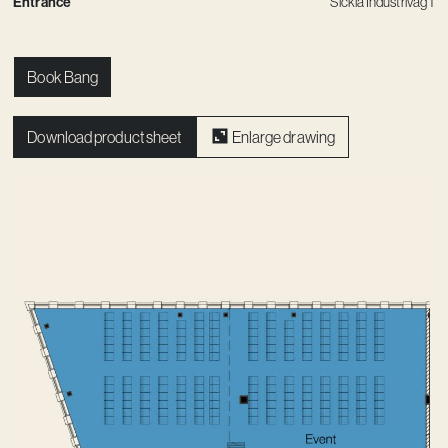
Entrance
Sickla Industriväg 1
Book Bang
Download product sheet
Enlarge drawing