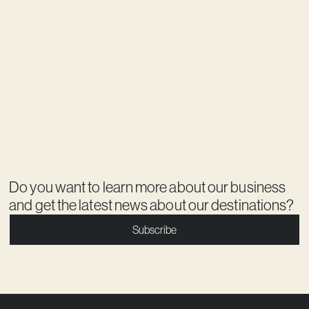
Do you want to learn more about our business
and get the latest news about our destinations?
Subscribe