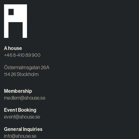
A house
+46 8-410 89 900
Östermalmsgatan 26A
114 26 Stockholm
Membership
medlem@ahouse.se
Event Booking
event@ahouse.se
General Inquiries
info@ahouse.se