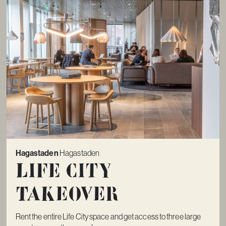
Hagastaden
Hagastaden
Life City
Takeover
Rent the entire Life City space and get access to three large