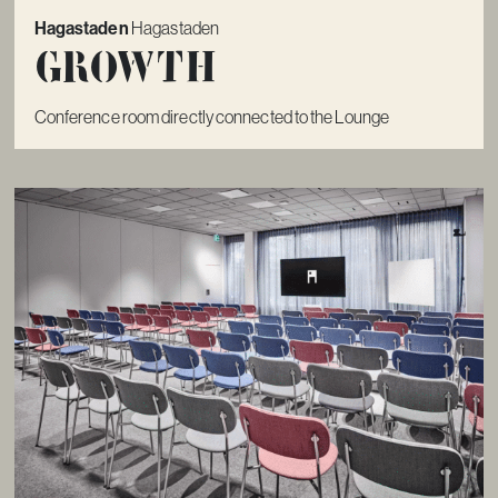
Hagastaden
Hagastaden
Growth
Conference room directly connected to the Lounge