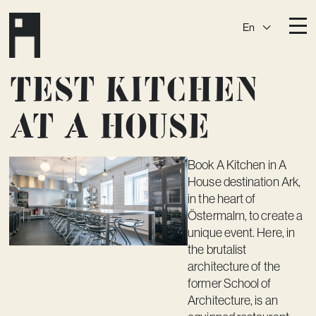
En
Destinations
Test kitchen
Ark
Östermalm
at A house
Börshuset
Slaktis
Katarina­huset
Slussen
Book
A Kitchen
in A
House destination Ark,
Sickla Central
Sickla
in the heart of
Membership
Östermalm, to create a
unique event. Here, in
Event Venues
the brutalist
architecture of the
Community
former School of
Vision
Architecture, is an