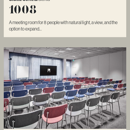
1008
A meeting room for 8 people with natural light, a view, and the
option to expand...