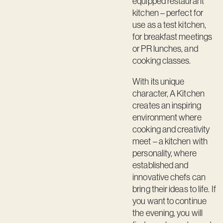
equipped restaurant
Contact
kitchen – perfect for
use as a test kitchen,
for breakfast meetings
or PR lunches, and
cooking classes.
With its unique
character, A Kitchen
creates an inspiring
environment where
cooking and creativity
meet – a kitchen with
personality, where
established and
innovative chefs can
bring their ideas to life. If
you want to continue
the evening, you will