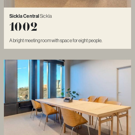
Sickla Central
Sickla
1002
A bright meeting room with space for eight people.