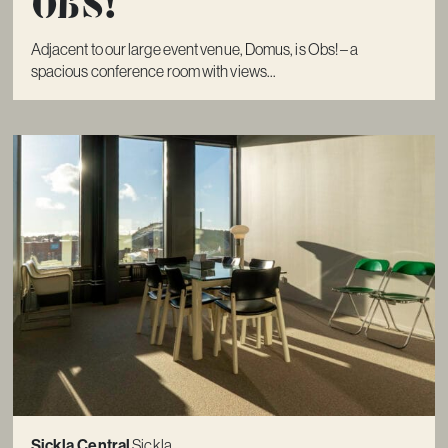
Obs!
Adjacent to our large event venue, Domus, is Obs! – a
spacious conference room with views...
Sickla Central
Sickla