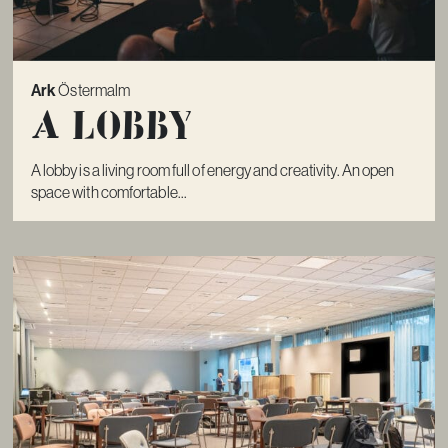
Ark
Östermalm
A lobby
A lobby is a living room full of energy and creativity. An open
space with comfortable...