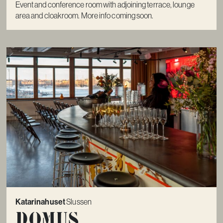
Event and conference room with adjoining terrace, lounge
area and cloakroom. More info coming soon.
Katarinahuset
Slussen
Domus