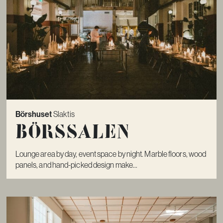
Börshuset
Slaktis
Börssalen
Lounge area by day, event space by night. Marble floors, wood
panels, and hand-picked design make...