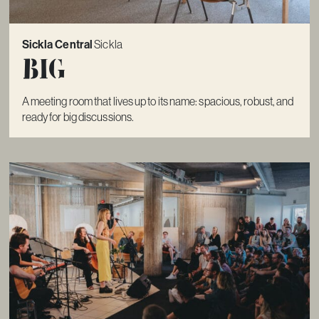
Sickla Central
Sickla
Big
A meeting room that lives up to its name: spacious, robust, and
ready for big discussions.