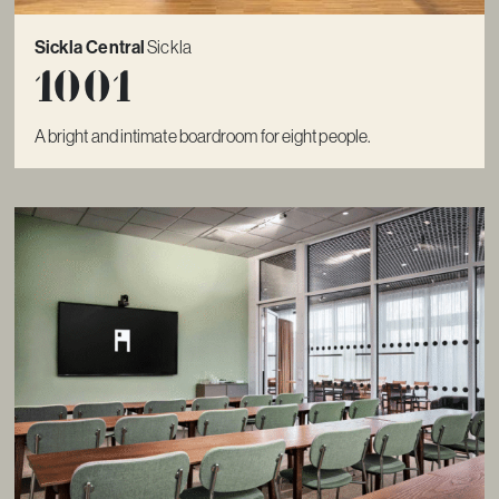
Sickla Central
Sickla
1001
A bright and intimate boardroom for eight people.