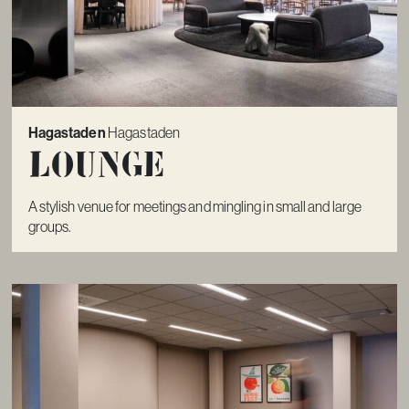
Hagastaden
Hagastaden
Lounge
A stylish venue for meetings and mingling in small and large
groups.