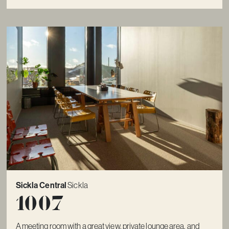
Sickla Central
Sickla
1007
A meeting room with a great view, private lounge area, and