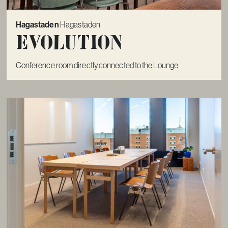
Hagastaden
Hagastaden
Evolution
Conference room directly connected to the Lounge