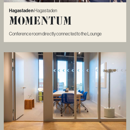
Hagastaden
Hagastaden
Momentum
Conference room directly connected to the Lounge