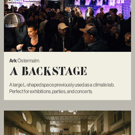
Ark
Östermalm
A Backstage
A large L-shaped space previously used as a climate lab.
Perfect for exhibitions, parties, and concerts.