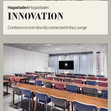
Hagastaden
Hagastaden
Innovation
Conference room directly connected to the Lounge