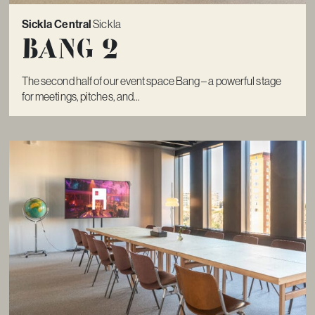
Sickla Central
Sickla
Bang 2
The second half of our event space Bang – a powerful stage
for meetings, pitches, and...