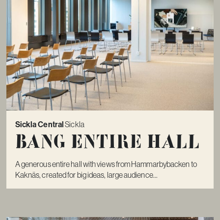
Sickla Central
Sickla
Bang Entire Hall
A generous entire hall with views from Hammarbybacken to
Kaknäs, created for big ideas, large audience...