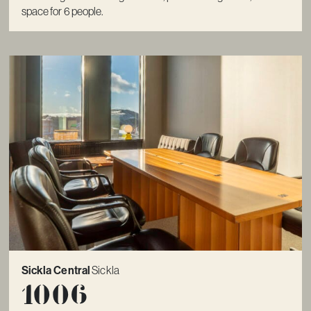
space for 6 people.
Sickla Central
Sickla
1006