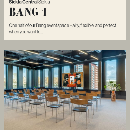
Sickla Central
Sickla
Bang 1
One half of our Bang event space – airy, flexible, and perfect
when you want to...