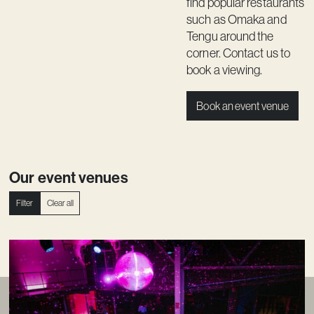
find popular restaurants
such as Omaka and
Tengu around the
corner.
Contact us
to
book a viewing.
Book an event venue
Our event venues
Filter
Clear all