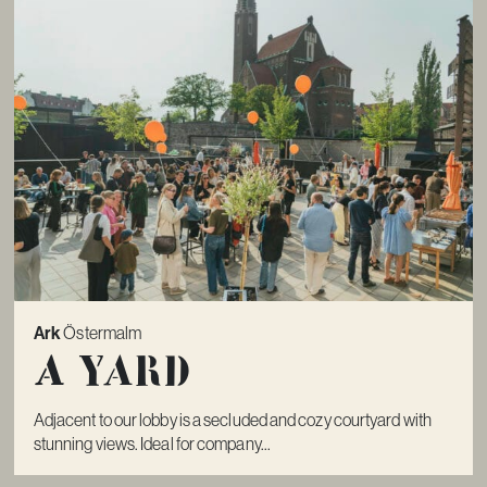
Ark
Östermalm
A Yard
Adjacent to our lobby is a secluded and cozy courtyard with
stunning views. Ideal for company...