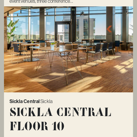
event venues, three conference...
Sickla Central
Sickla
Sickla Central
Floor 10