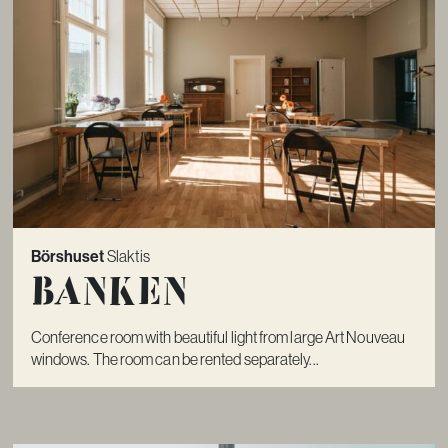
Börshuset
Slaktis
Banken
Conference room with beautiful light from large Art Nouveau
windows. The room can be rented separately...