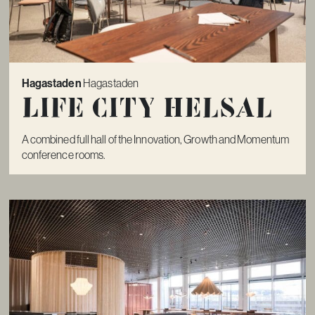
Hagastaden
Hagastaden
Life City Helsal
A combined full hall of the Innovation, Growth and Momentum
conference rooms.