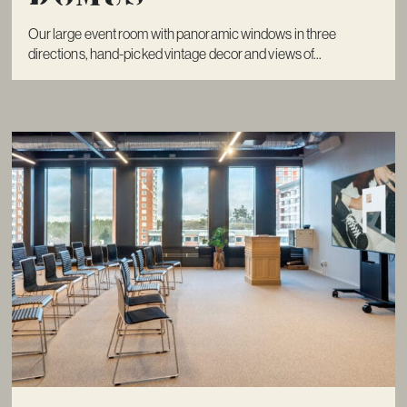
Our large event room with panoramic windows in three
directions, hand-picked vintage decor and views of...