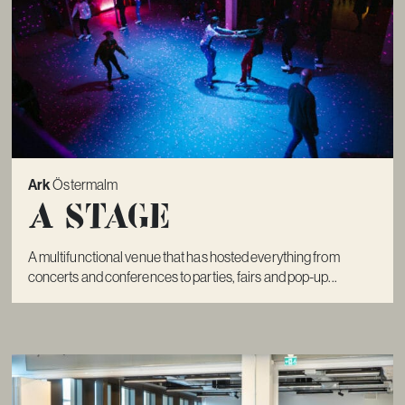
Ark
Östermalm
A Stage
A multifunctional venue that has hosted everything from
concerts and conferences to parties, fairs and pop-up...