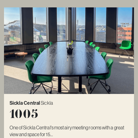
Sickla Central
Sickla
1005
One of Sickla Central's most airy meeting rooms with a great
view and space for 15...