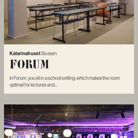
Katarinahuset
Slussen
Forum
In Forum, you sit in a school setting, which makes the room
optimal for lectures and...