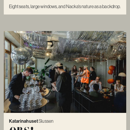
Eight seats, large windows, and Nacka's nature as a backdrop.
Katarinahuset
Slussen