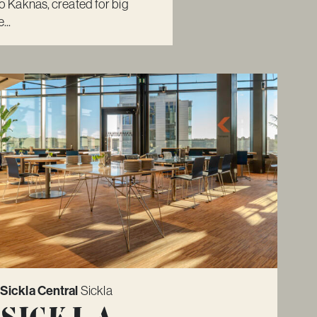
Kaknäs, created for big
...
Sickla Central
Sickla