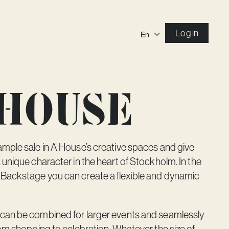
Log in
En
 house
mple sale in A House’s creative spaces and give
 unique character in the heart of Stockholm. In the
 Backstage
you can create a flexible and dynamic
can be combined for larger events and seamlessly