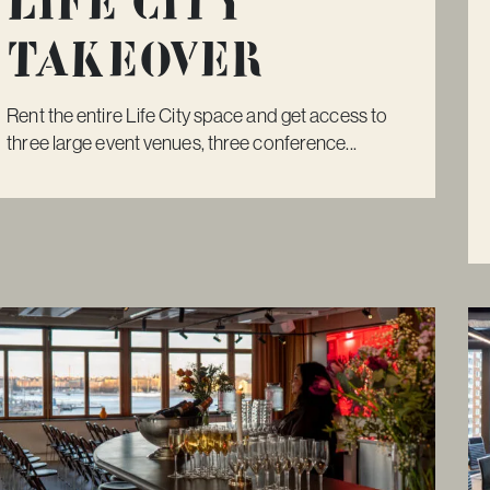
Life City
Takeover
Rent the entire Life City space and get access to
three large event venues, three conference...