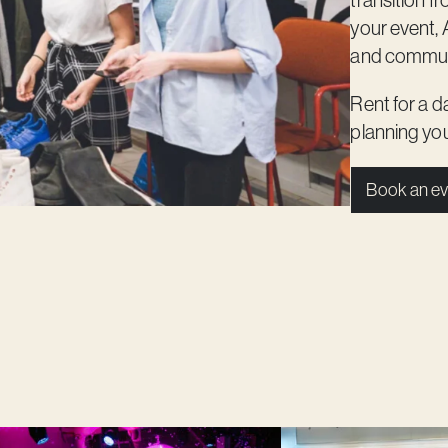
transition f
your event, 
and commun
Rent for a d
planning you
Book an ev