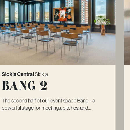
Sickla Central
Sickla
Bang 2
The second half of our event space Bang – a
powerful stage for meetings, pitches, and...