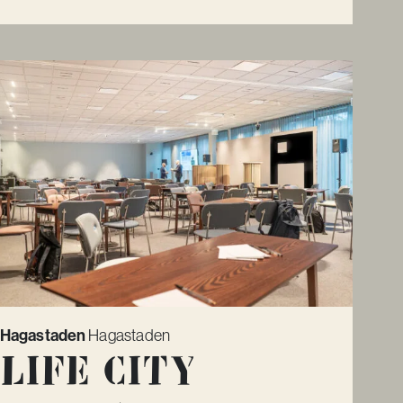
Hagastaden
Hagastaden
Life City