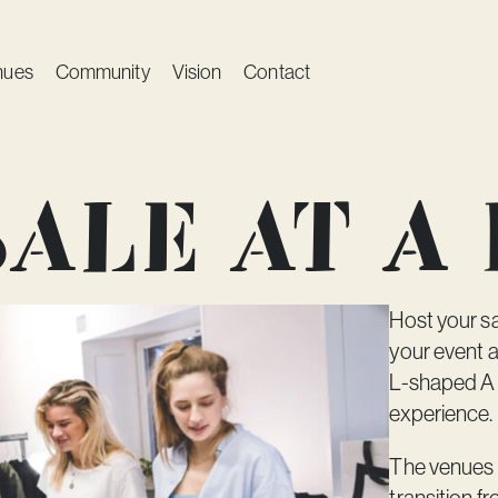
nues
Community
Vision
Contact
ale at A
Host your sa
your event a
L-shaped
A
experience.
The venues 