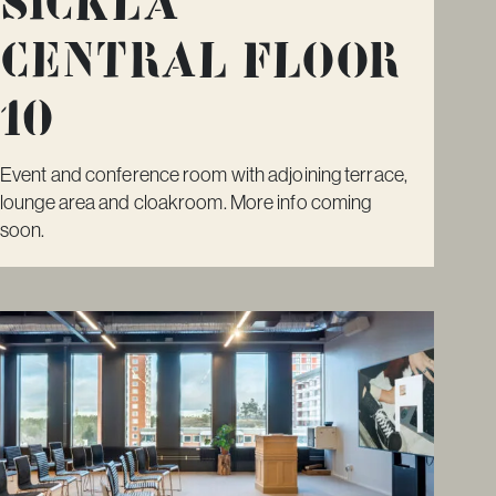
Sickla
Central Floor
10
Event and conference room with adjoining terrace,
lounge area and cloakroom. More info coming
soon.