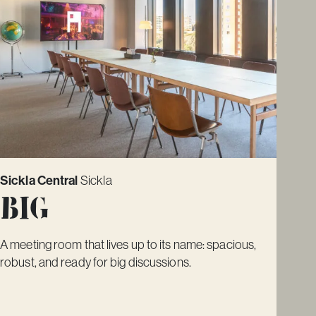
Sickla Central
Sickla
Big
A meeting room that lives up to its name: spacious,
robust, and ready for big discussions.