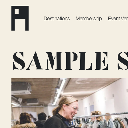
Destinations
Membership
Event Ve
Sample s