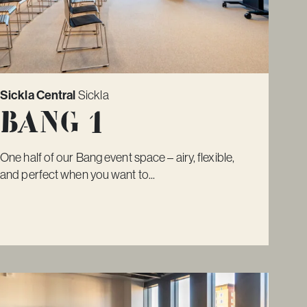
Sickla Central
Sickla
Bang 1
One half of our Bang event space – airy, flexible,
and perfect when you want to...