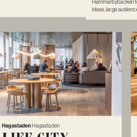
Hammarbybacken to 
ideas, large audience
Hagastaden
Hagastaden