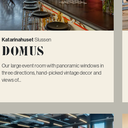
Katarinahuset
Slussen
Domus
Our large event room with panoramic windows in
three directions, hand-picked vintage decor and
views of...