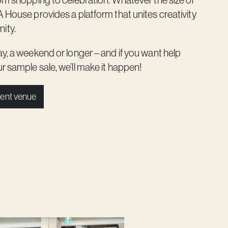
rom shopping to celebration. Whatever the size of
A House provides a platform that unites creativity
ity.
ay, a weekend or longer – and if you want help
r sample sale, we’ll make it happen!
ent venue