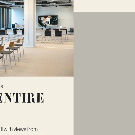
la
Entire
ll with views from