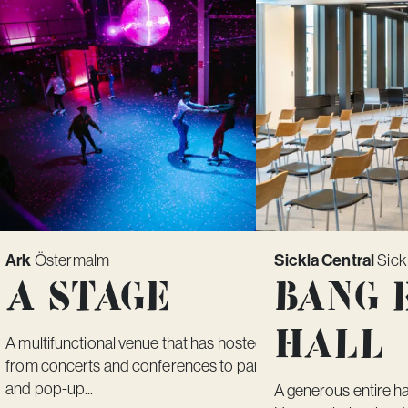
Ark
Sickla Central
Östermalm
Sick
A Stage
Bang 
Hall
A multifunctional venue that has hosted everything
from concerts and conferences to parties, fairs
and pop-up...
A generous entire ha