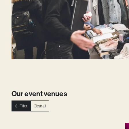
Our event venues
Filter
Clear all