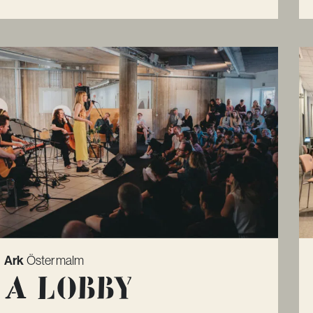
Ark
Östermalm
A lobby