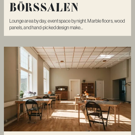
Börssalen
Lounge area by day, event space by night. Marble floors, wood
panels, and hand-picked design make...