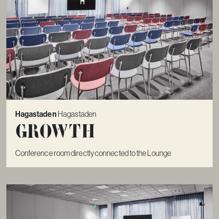
Hagastaden
Hagastaden
Growth
Conference room directly connected to the Lounge