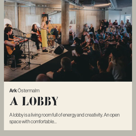
Ark
Östermalm
A lobby
A lobby is a living room full of energy and creativity. An open
space with comfortable...