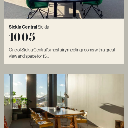
Sickla Central
Sickla
1005
One of Sickla Central's most airy meeting rooms with a great
view and space for 15...