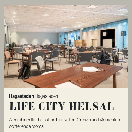
Hagastaden
Hagastaden
Life City Helsal
A combined full hall of the Innovation, Growth and Momentum
conference rooms.