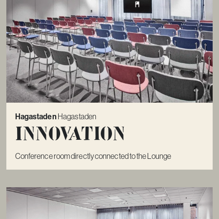
Hagastaden
Hagastaden
Innovation
Conference room directly connected to the Lounge