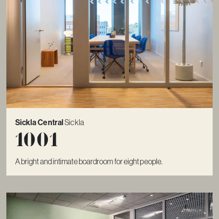
Sickla Central
Sickla
1001
A bright and intimate boardroom for eight people.