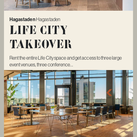
Hagastaden
Hagastaden
Life City
Takeover
Rent the entire Life City space and get access to three large
event venues, three conference...