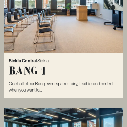
Sickla Central
Sickla
Bang 1
One half of our Bang event space – airy, flexible, and perfect
when you want to...