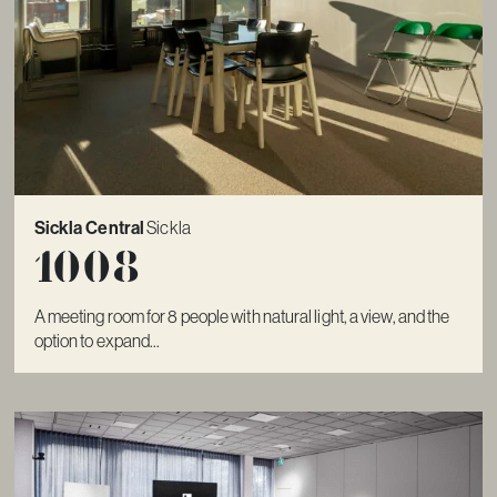
Sickla Central
Sickla
1008
A meeting room for 8 people with natural light, a view, and the
option to expand...