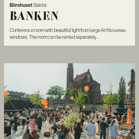
Börshuset
Slaktis
Banken
Conference room with beautiful light from large Art Nouveau
windows. The room can be rented separately...