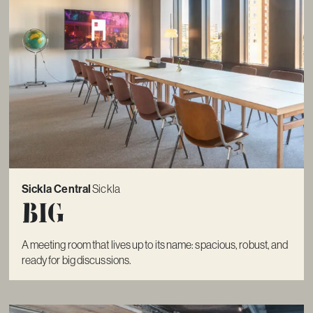
Sickla Central
Sickla
Big
A meeting room that lives up to its name: spacious, robust, and
ready for big discussions.