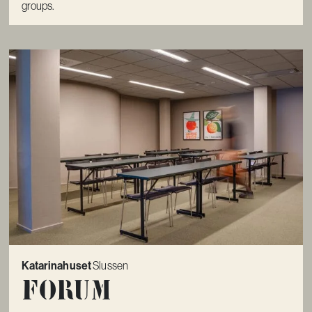
groups.
Katarinahuset
Slussen
Forum