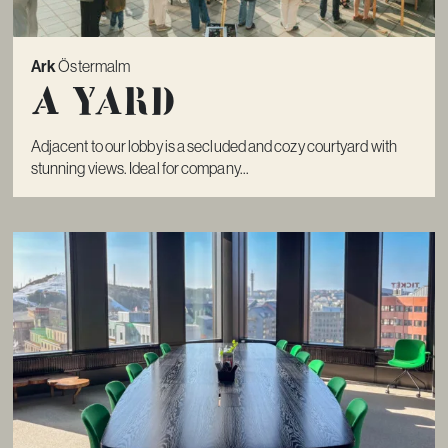
Ark
Östermalm
A Yard
Adjacent to our lobby is a secluded and cozy courtyard with
stunning views. Ideal for company...