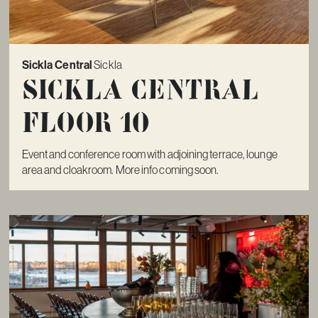
Sickla Central
Sickla
Sickla Central
Floor 10
Event and conference room with adjoining terrace, lounge
area and cloakroom. More info coming soon.