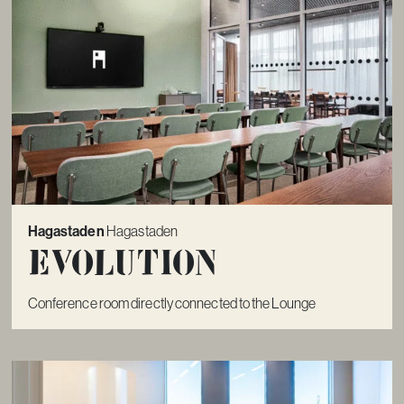
Hagastaden
Hagastaden
Evolution
Conference room directly connected to the Lounge