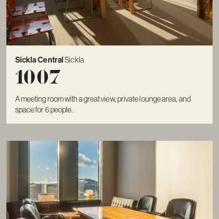
Sickla Central
Sickla
1007
A meeting room with a great view, private lounge area, and
space for 6 people.