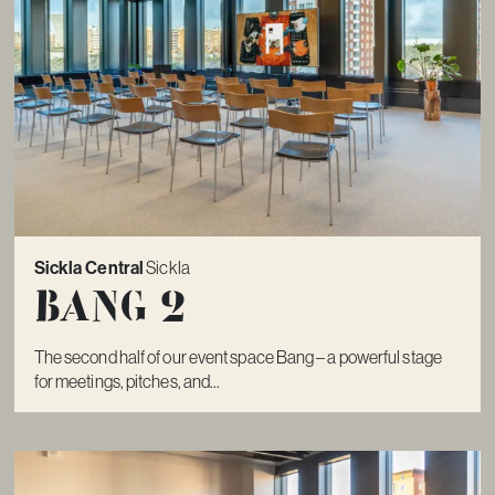
Sickla Central
Sickla
Bang 2
The second half of our event space Bang – a powerful stage
for meetings, pitches, and...