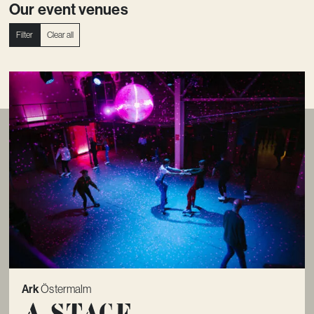
Our event venues
Filter
Clear all
Ark
Östermalm
A Stage