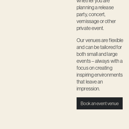
whether you are
Contact
planning a release
party, concert,
vernissage or other
private event.
Our venues are flexible
and can be tailored for
both small and large
events – always with a
focus on creating
inspiring environments
that leave an
impression.
Book an event venue