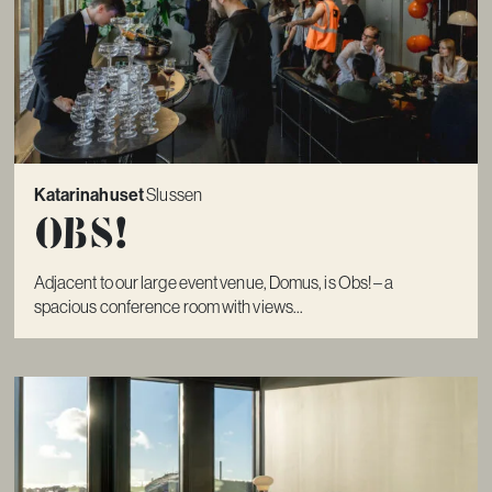
Katarinahuset
Slussen
Obs!
Adjacent to our large event venue, Domus, is Obs! – a
spacious conference room with views...