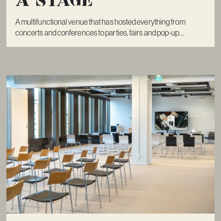
A multifunctional venue that has hosted everything from
concerts and conferences to parties, fairs and pop-up...