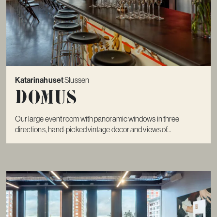
Katarinahuset
Slussen
Domus
Our large event room with panoramic windows in three
directions, hand-picked vintage decor and views of...