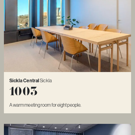
Sickla Central
Sickla
1003
A warm meeting room for eight people.