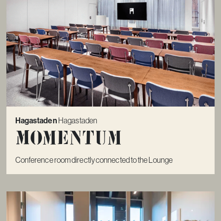
Hagastaden
Hagastaden
Momentum
Conference room directly connected to the Lounge