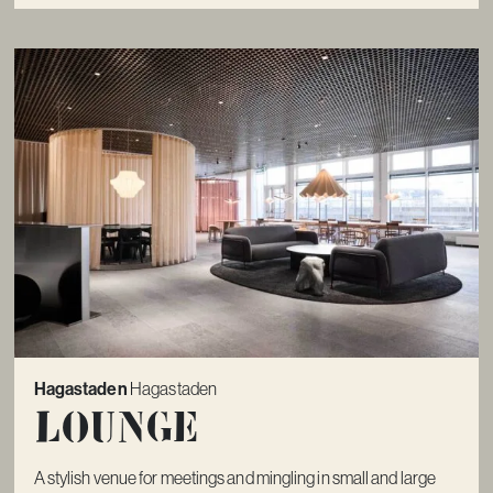
Hagastaden
Hagastaden
Lounge
A stylish venue for meetings and mingling in small and large