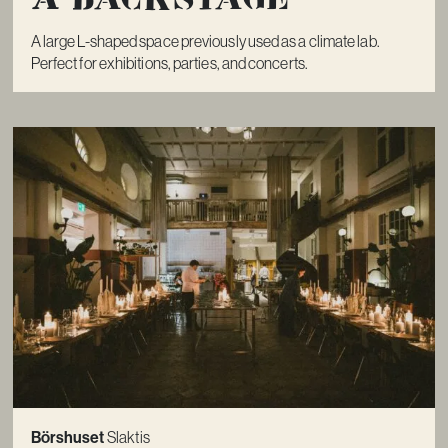
A large L-shaped space previously used as a climate lab.
Perfect for exhibitions, parties, and concerts.
Börshuset
Slaktis