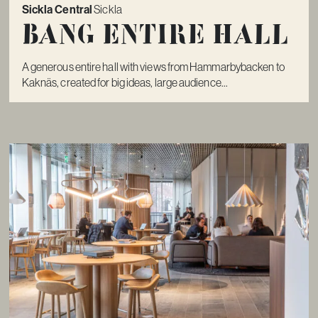
Sickla Central
Sickla
Bang Entire Hall
A generous entire hall with views from Hammarbybacken to
Kaknäs, created for big ideas, large audience...