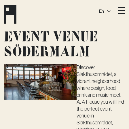
En
Destinations
Event venue
Ark
Östermalm
Södermalm
Börshuset
Slaktis
Katarina­huset
Slussen
Discover
Slakthusområdet, a
Sickla Central
Sickla
vibrant neighborhood
Membership
where design, food,
drink and music meet.
Event Venues
At A House you will find
the perfect event
Community
venue in
Vision
Slakthusområdet,