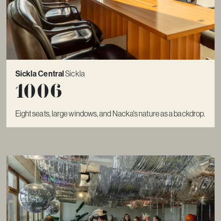
Sickla Central
Sickla
1006
Eight seats, large windows, and Nacka's nature as a backdrop.