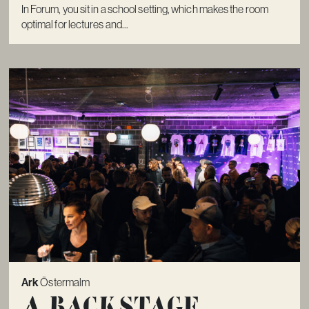
In Forum, you sit in a school setting, which makes the room
optimal for lectures and...
Ark
Östermalm
A Backstage