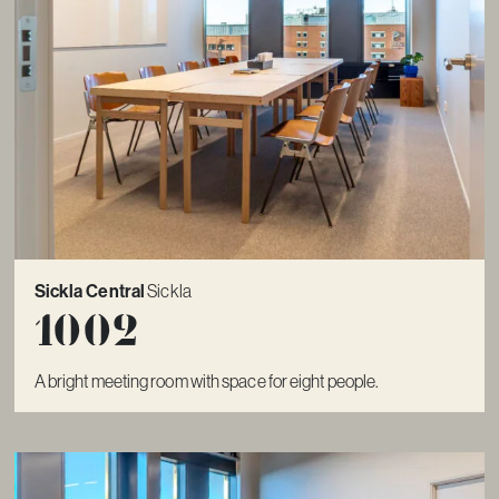
Sickla Central
Sickla
1002
A bright meeting room with space for eight people.