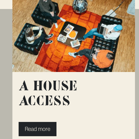
A House
Access
Read more