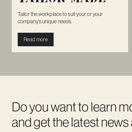
Tailor the workplace to suit your or your
company’s unique needs.
Read more
Do you want to learn m
and get the latest news