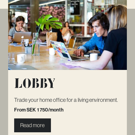
Lobby
Trade your home office for a living environment.
From SEK 1 750/month
Read more