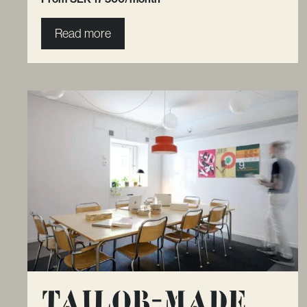
Read more
Tailor-made