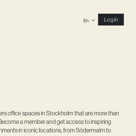
Log in
En
ers office spaces in Stockholm that are more than
. Become a member and get access to inspiring
nments in iconic locations, from Södermalm to