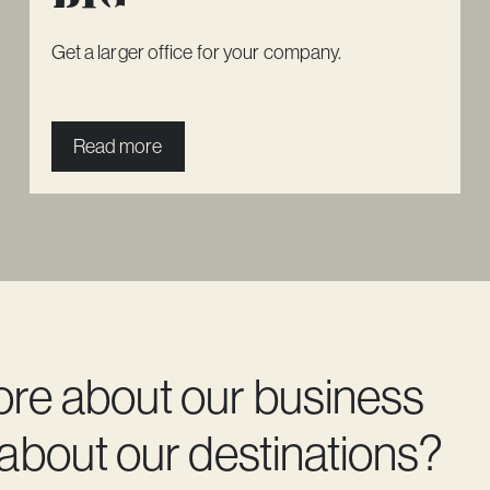
Get a larger office for your company.
Read more
ore about our business
 about our destinations?