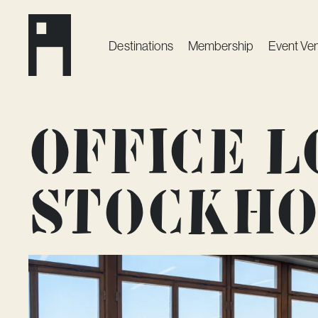
Destinations
Membership
Event Ve
Office l
Stockh