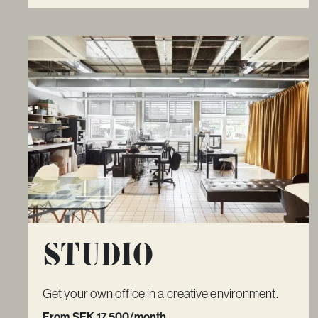
Studio
Get your own office in a creative environment.
From SEK 17 500/month