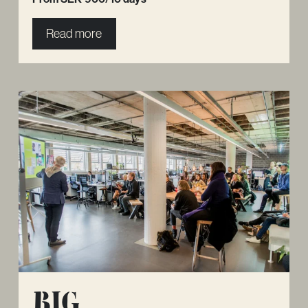
Read more
Big