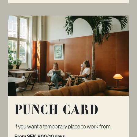
Punch card
If you want a temporary place to work from.
From SEK 900/10 days