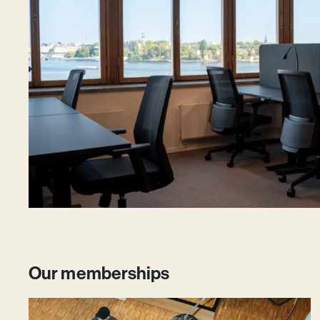
Our memberships