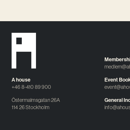
Membersh
medlem@ah
A house
Event Boo
+46 8-410 89 900
event@aho
General Inq
Östermalmsgatan 26A
114 26 Stockholm
info@ahous