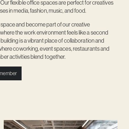
ur flexible office spaces are perfect for creatives
es in media, fashion, music, and food.
 space and become part of our creative
where the work environment feels like a second
uilding is a vibrant place of collaboration and
 where coworking, event spaces, restaurants and
r activities blend together.
 member