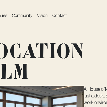
nues
Community
Vision
Contact
ocation
olm
A House off
just a desk
work enviro