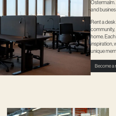
Östermalm. O
and business
Rent a desk
community, 
home. Each b
inspiration,
unique membe
Become a