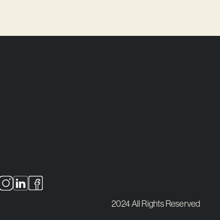
2024 All Rights Reserved