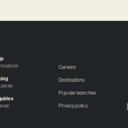
ip
ouse.se
Careers
king
Destinations
use.se
Popular searches
uiries
e.se
Privacy policy