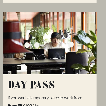
Day pass
If you want a temporary place to work from.
From SEK 100/day