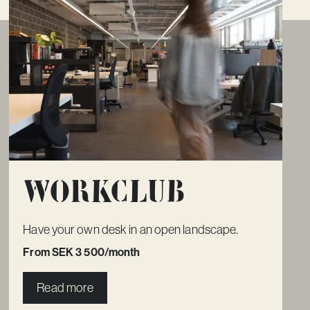
Workclub
Have your own desk in an open landscape.
From SEK 3 500/month
Read more