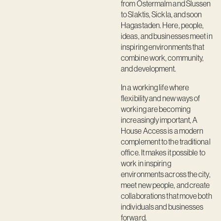
from Östermalm and Slussen
to Slaktis, Sickla, and soon
Hagastaden. Here, people,
ideas, and businesses meet in
inspiring environments that
combine work, community,
and development.
In a working life where
flexibility and new ways of
working are becoming
increasingly important, A
House Access is a modern
complement to the traditional
office. It makes it possible to
work in inspiring
environments across the city,
meet new people, and create
collaborations that move both
individuals and businesses
forward.