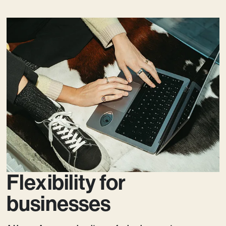
Flexibility for
businesses