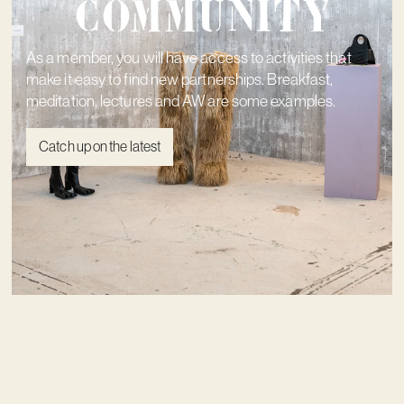
community
As a member, you will have access to activities that
make it easy to find new partnerships. Breakfast,
meditation, lectures and AW are some examples.
Catch up on the latest