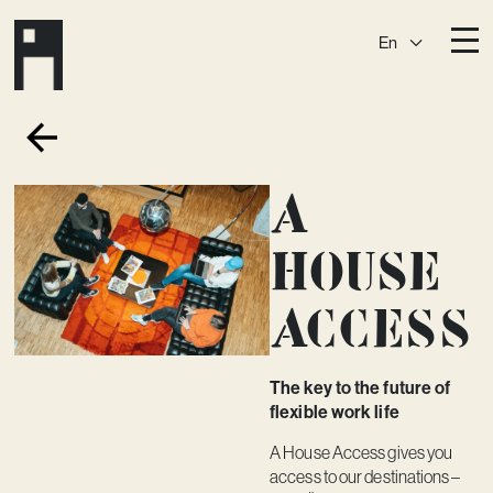
En
Destinations
Ark
Östermalm
A
Börshuset
Slaktis
Katarina­huset
Slussen
House
Sickla Central
Sickla
Access
Membership
Event Venues
The key to the future of
Community
flexible work life
Vision
A House Access gives you
access to our destinations –
Contact