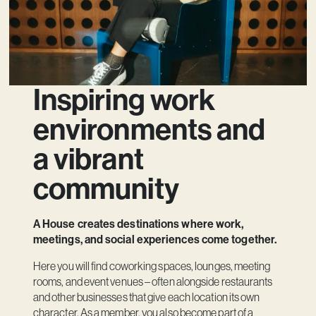
Inspiring work
environments and
a vibrant
community
A House creates destinations where work,
meetings, and social experiences come together.
Here you will find coworking spaces, lounges, meeting
rooms, and event venues – often alongside restaurants
and other businesses that give each location its own
character. As a member, you also become part of a