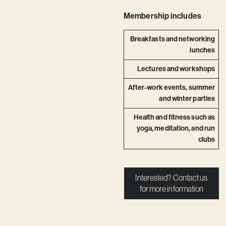
Membership includes
Breakfasts and networking
lunches
Lectures and workshops
After-work events, summer
and winter parties
Health and fitness such as
yoga, meditation, and run
clubs
Interested? Contact us
for more information