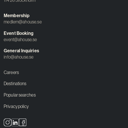
114 26 Stockholm
Membership
medlem@ahouse.se
Event Booking
event@ahouse.se
General Inquiries
info@ahouse.se
Careers
Destinations
Popular searches
Privacy policy