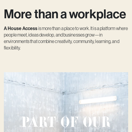
More than a workplace
A House Access
is more than a place to work. It is a platform where
people meet, ideas develop, and businesses grow—in
environments that combine creativity, community, learning, and
flexibility.
Part of our