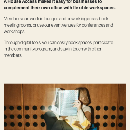
A House Access makes it easy for businesses to
complement their own office with flexible workspaces.
Members can work in lounges and coworking areas, book
meeting rooms, or use our event venues for conferences and
workshops.
Through digital tools, you can easily book spaces, participate
in the community program, and stay in touch with other
members.