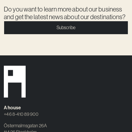
Do you want to learn more about our business
and get the latest news about our destinations?
Subscribe
A house
+46 8-410 89 900
Östermalmsgatan 26A