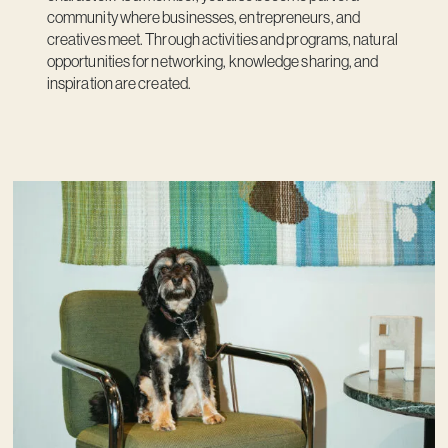
community where businesses, entrepreneurs, and
creatives meet. Through activities and programs, natural
opportunities for networking, knowledge sharing, and
inspiration are created.