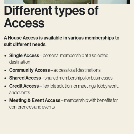
Different types of
Access
A House Access is available in various memberships to
suit different needs.
Single Access
– personal membership at a selected
destination
Community Access
– access to all destinations
Shared Access
– shared memberships for businesses
Credit Access
– flexible solution for meetings, lobby work,
and events
Meeting & Event Access
– membership with benefits for
conferences and events