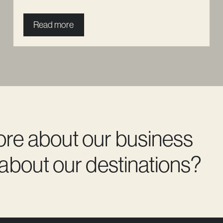
Read more
ore about our business
 about our destinations?