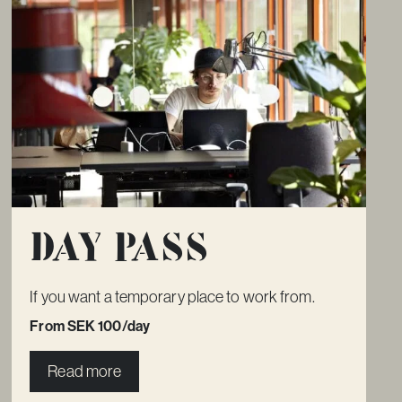
Day pass
If you want a temporary place to work from.
From SEK 100/day
Read more