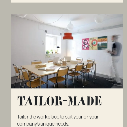
Tailor-made
Tailor the workplace to suit your or your
company’s unique needs.