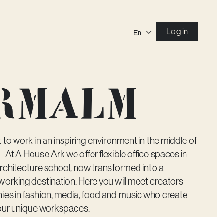
Log in
En
ermalm
to work in an inspiring environment in the middle of
At A House Ark we offer flexible office spaces in
rchitecture school, now transformed into a
orking destination. Here you will meet creators
es in fashion, media, food and music who create
 our unique workspaces.