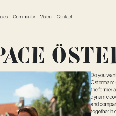
nues
Community
Vision
Contact
space Öst
Do you want 
Östermalm – 
the former a
dynamic cow
and compani
together in