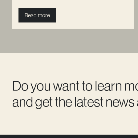
Read more
Do you want to learn m
and get the latest news