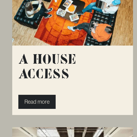
A House
Access
Read more