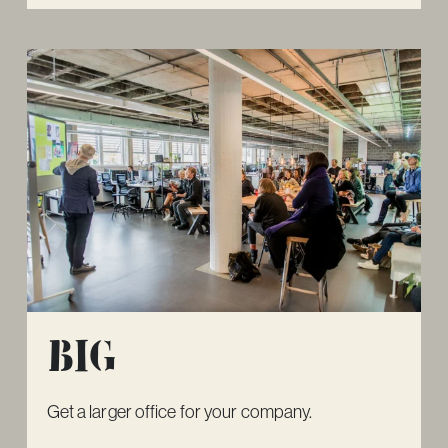
Big
Get a larger office for your company.