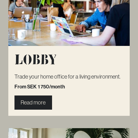
Lobby
Trade your home office for a living environment.
From SEK 1 750/month
Read more