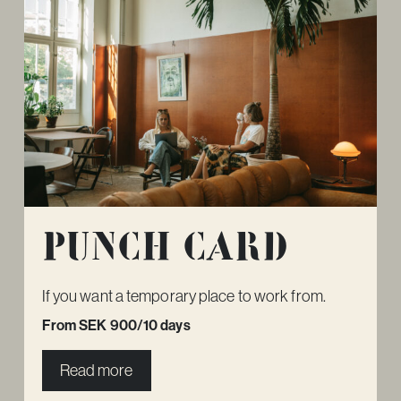
Punch card
If you want a temporary place to work from.
From SEK 900/10 days
Read more