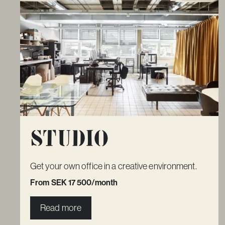
Studio
Get your own office in a creative environment.
From SEK 17 500/month
Read more