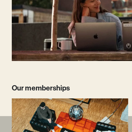
Our memberships