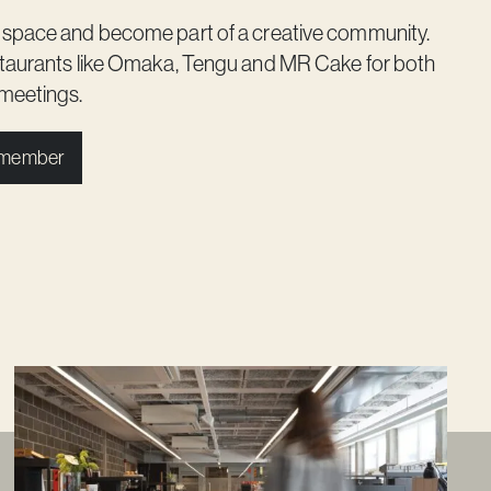
 space and become part of a creative community.
staurants like Omaka, Tengu and MR Cake for both
meetings.
 member