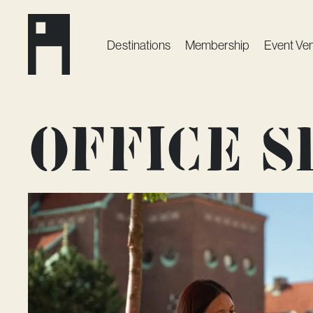
Destinations
Membership
Event Ve
Office 