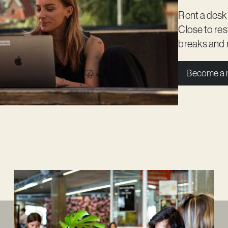
Rent a desk
Close to re
breaks and 
Become a