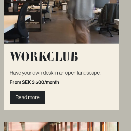
Workclub
Have your own desk in an open landscape.
From SEK 3 500/month
Read more