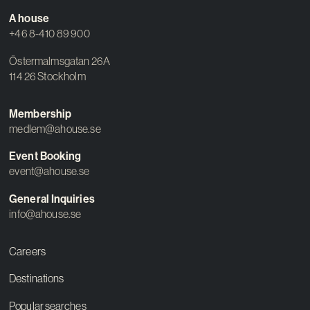
A house
+46 8-410 89 900
Östermalmsgatan 26A
114 26 Stockholm
Membership
medlem@ahouse.se
Event Booking
event@ahouse.se
General Inquiries
info@ahouse.se
Careers
Destinations
Popular searches