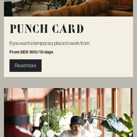
Punch card
If you want a temporary place to work from.
From SEK 900/10 days
Read more