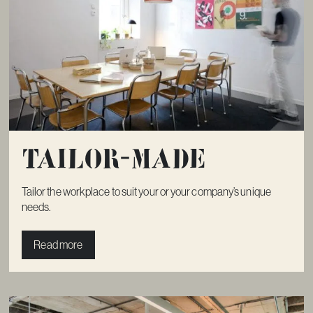
Tailor-made
Tailor the workplace to suit your or your company’s unique
needs.
Read more