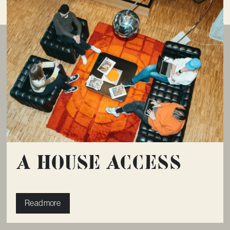
A House Access
Read more