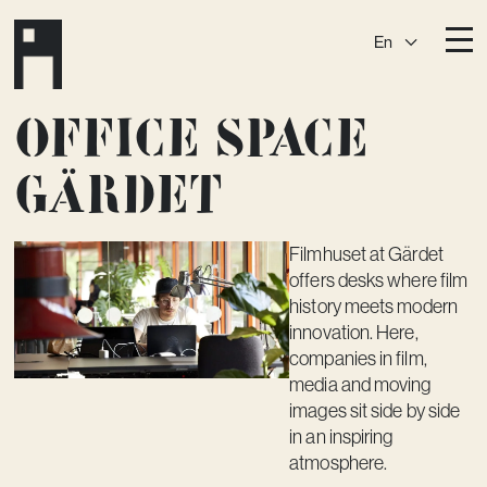
En
Destinations
Office space
Ark
Östermalm
Gärdet
Börshuset
Slaktis
Katarina­huset
Slussen
Filmhuset at Gärdet
Sickla Central
Sickla
offers desks where film
history meets modern
Membership
innovation. Here,
Event Venues
companies in film,
media and moving
Community
images sit side by side
in an inspiring
Vision
atmosphere.
Contact