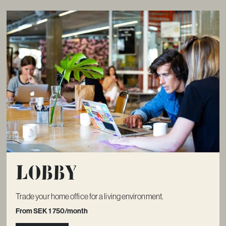
Lobby
Trade your home office for a living environment.
From SEK 1 750/month