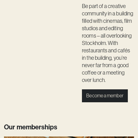
Be part of a creative
community in a building
filled with cinemas, film
studios and editing
rooms – all overlooking
Stockholm. With
restaurants and cafés
in the building, you’re
never far from a good
coffee or a meeting
over lunch.
Become a member
Our memberships