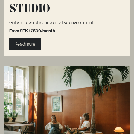
Studio
Get your own office in a creative environment.
From SEK 17 500/month
Read more