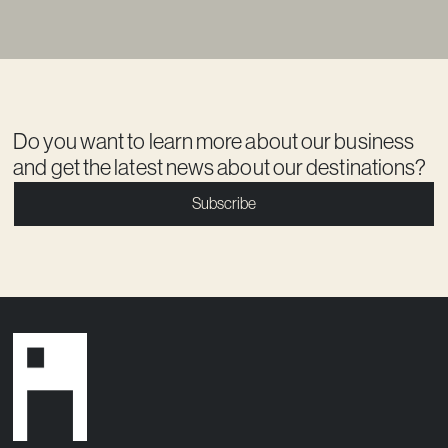
Do you want to learn more about our business
and get the latest news about our destinations?
Subscribe