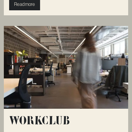
Read more
Workclub