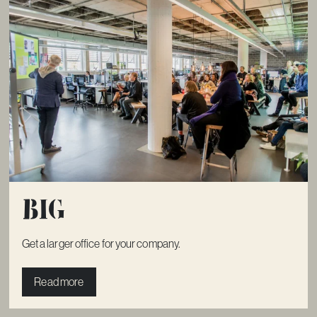
Big
Get a larger office for your company.
Read more