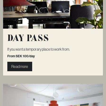
Day pass
If you want a temporary place to work from.
From SEK 100/day
Read more