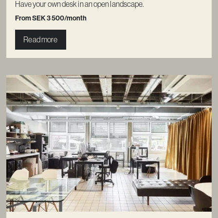
Have your own desk in an open landscape.
From SEK 3 500/month
Read more