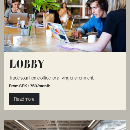
Lobby
Trade your home office for a living environment.
From SEK 1 750/month
Read more