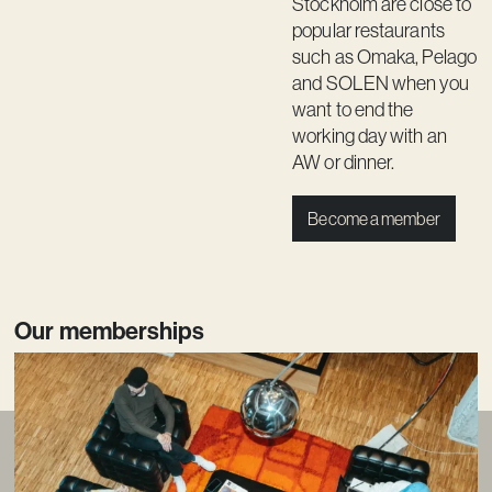
Stockholm are close to
popular restaurants
such as Omaka, Pelago
and SOLEN when you
want to end the
working day with an
AW or dinner.
Become a member
Our memberships