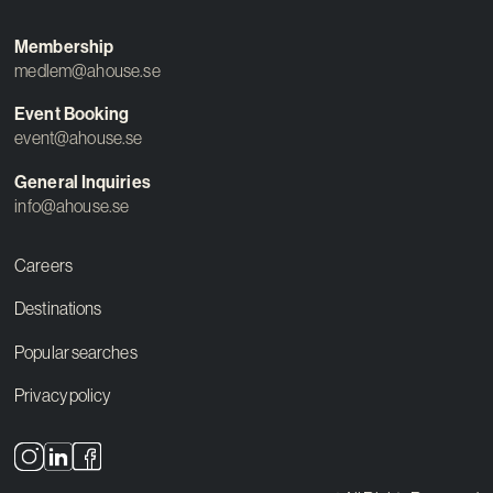
Membership
medlem@ahouse.se
Event Booking
event@ahouse.se
General Inquiries
info@ahouse.se
Careers
Destinations
Popular searches
Privacy policy