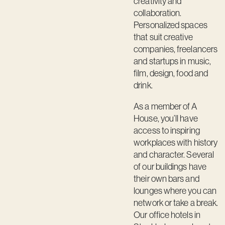
creativity and
Contact
collaboration.
Personalized spaces
that suit creative
companies, freelancers
and startups in music,
film, design, food and
drink.
As a member of A
House, you’ll have
access to inspiring
workplaces with history
and character. Several
of our buildings have
their own bars and
lounges where you can
network or take a break.
Our office hotels in