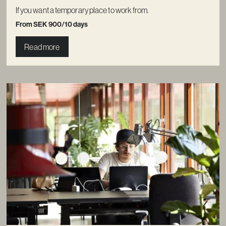
If you want a temporary place to work from.
From SEK 900/10 days
Read more