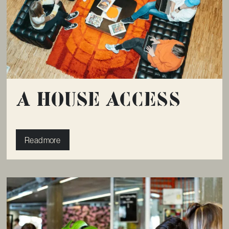
A House Access
Read more