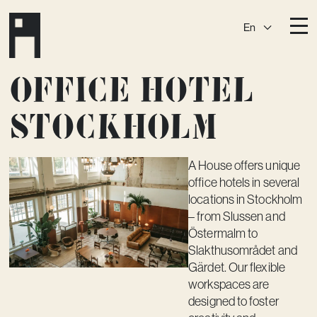
En
Destinations
Office hotel
Ark
Östermalm
Stockholm
Börshuset
Slaktis
Katarina­huset
Slussen
A House offers unique
office hotels in several
Sickla Central
Sickla
locations in Stockholm
Membership
– from Slussen and
Östermalm to
Event Venues
Slakthusområdet and
Gärdet. Our flexible
Community
workspaces are
Vision
designed to foster