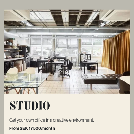
Studio
Get your own office in a creative environment.
From SEK 17 500/month