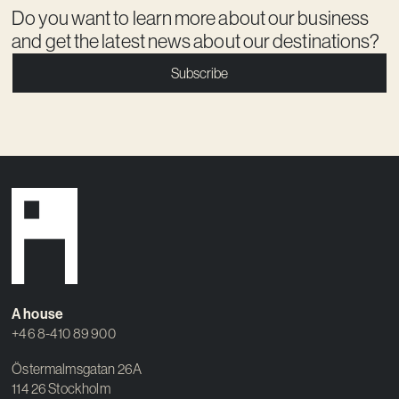
Do you want to learn more about our business
and get the latest news about our destinations?
Subscribe
A house
+46 8-410 89 900
Östermalmsgatan 26A
114 26 Stockholm