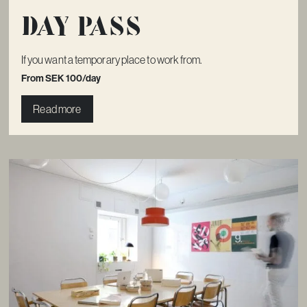
Day pass
If you want a temporary place to work from.
From SEK 100/day
Read more