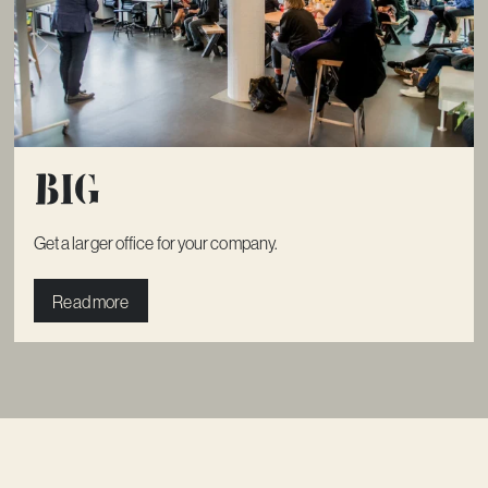
Big
Get a larger office for your company.
Read more