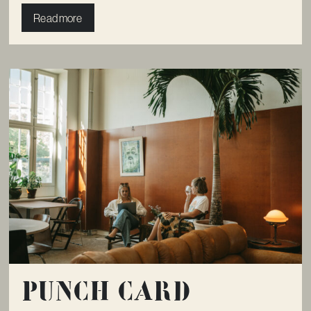
Read more
Punch card