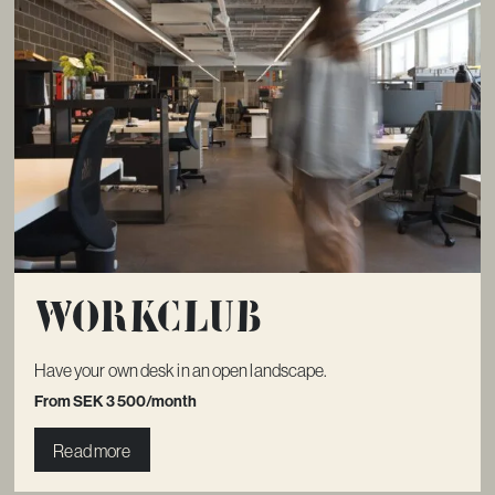
Workclub
Have your own desk in an open landscape.
From SEK 3 500/month
Read more