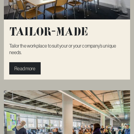
Tailor-made
Tailor the workplace to suit your or your company’s unique
needs.
Read more