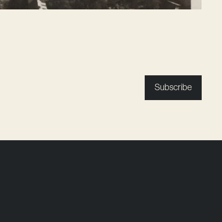
Subscribe