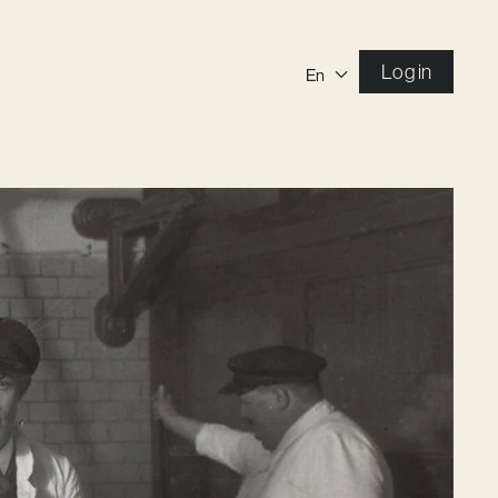
Log in
En