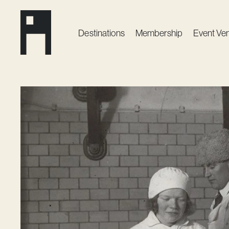
Destinations
Membership
Event Ve