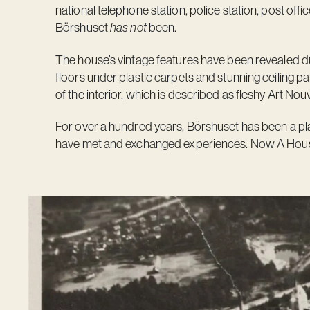
national telephone station, police station, post office
Börshuset
has not
been.
The house’s vintage features have been revealed du
floors under plastic carpets and stunning ceiling p
of the interior, which is described as fleshy Art Nou
For over a hundred years, Börshuset has been a pla
have met and exchanged experiences. Now A House i