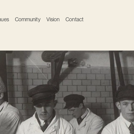
nues
Community
Vision
Contact