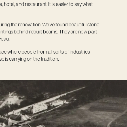
, hotel, and restaurant. It is easier to say what
ring the renovation. We’ve found beautiful stone
aintings behind rebuilt beams. They are now part
veau.
ce where people from all sorts of industries
s carrying on the tradition.