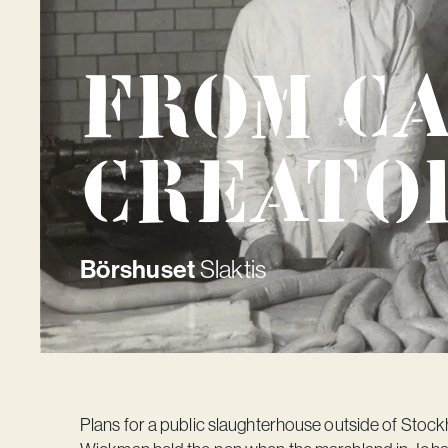
From c
creato
Börshuset
Slaktis
Plans for a public slaughterhouse outside of Sto