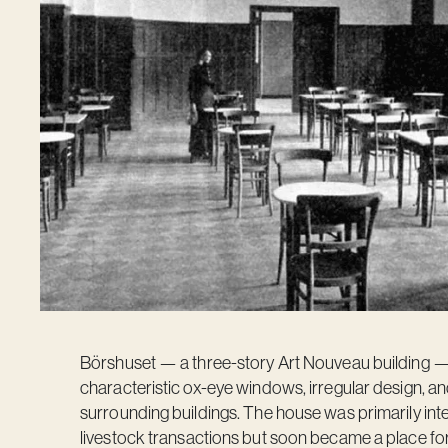
Börshuset — a three-story Art Nouveau building — w
characteristic ox-eye windows, irregular design, an
surrounding buildings. The house was primarily i
livestock transactions but soon became a place fo