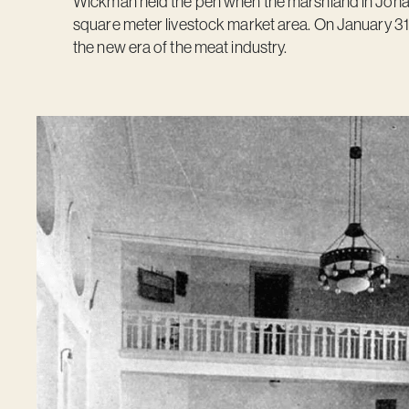
Wickman held the pen when the marshland in Joha
square meter livestock market area. On January 31,
the new era of the meat industry.