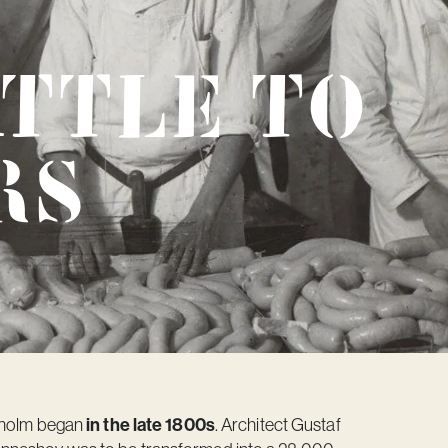
attle to
rs
in the late 1800s
ckholm began
. Architect Gustaf