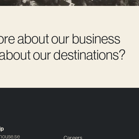
ore about our business
 about our destinations?
ip
ouse.se
Careers