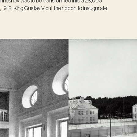
nneshov was to be transformed into a 28,000
 1912, King Gustav V cut the ribbon to inaugurate