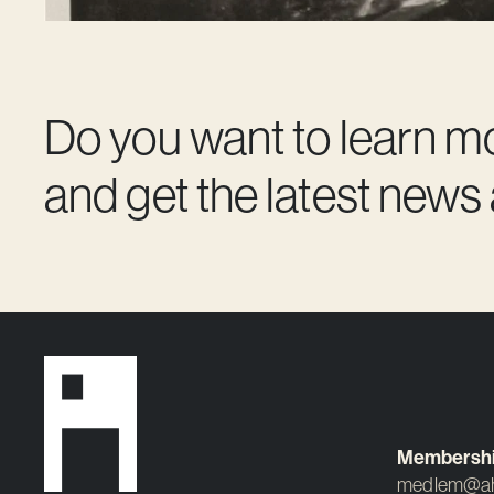
Do you want to learn m
and get the latest news
Membersh
medlem@ah