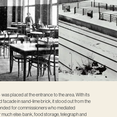
as placed at the entrance to the area. With its
d facade in sand-lime brick, it stood out from the
ntended for commissioners who mediated
r much else: bank, food storage, telegraph and