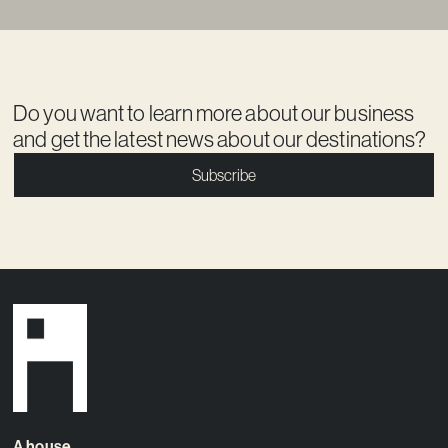
Do you want to learn more about our business
and get the latest news about our destinations?
Subscribe
A house