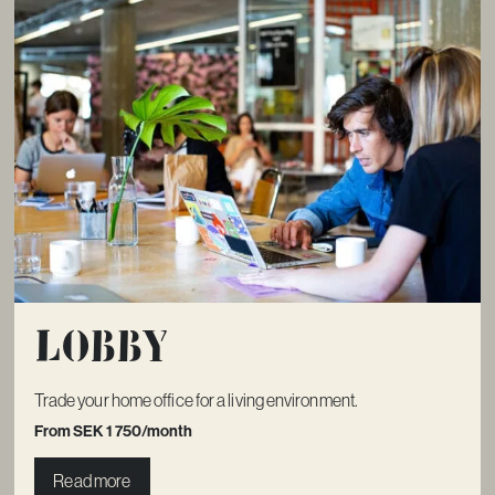
Lobby
Trade your home office for a living environment.
From SEK 1 750/month
Read more