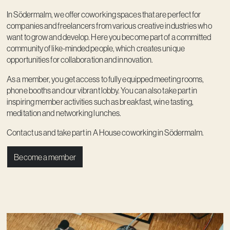
Contact
In Södermalm, we offer coworking spaces that are perfect for
companies and freelancers from various creative industries who
want to grow and develop. Here you become part of a committed
community of like-minded people, which creates unique
opportunities for collaboration and innovation.
As a member, you get access to fully equipped meeting rooms,
phone booths and our vibrant lobby. You can also take part in
inspiring member activities such as breakfast, wine tasting,
meditation and networking lunches.
Contact us and take part in A House coworking in Södermalm.
Become a member