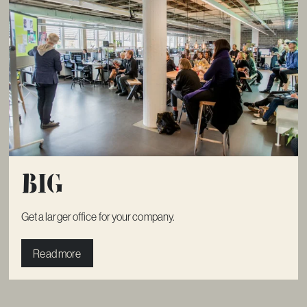
Big
Get a larger office for your company.
Read more