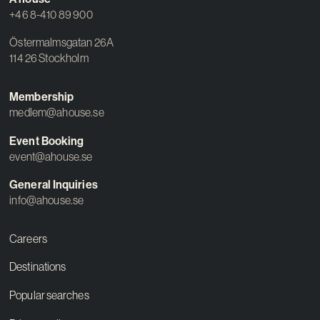
+46 8-410 89 900
Östermalmsgatan 26A
114 26 Stockholm
Membership
medlem@ahouse.se
Event Booking
event@ahouse.se
General Inquiries
info@ahouse.se
Careers
Destinations
Popular searches