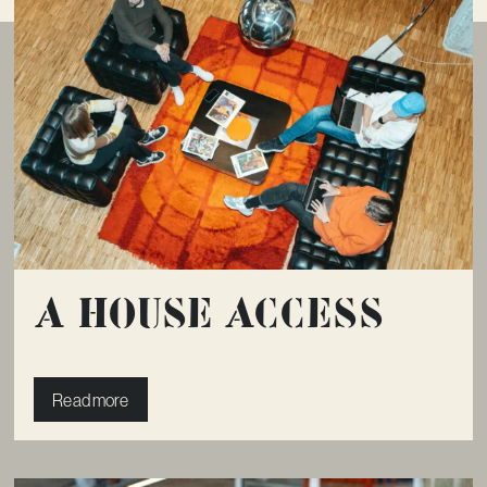
A House Access
Read more