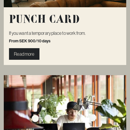
Punch card
If you want a temporary place to work from.
From SEK 900/10 days
Read more