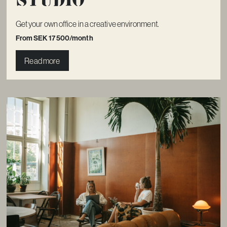
Get your own office in a creative environment.
From SEK 17 500/month
Read more