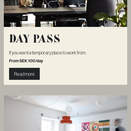
Day pass
If you want a temporary place to work from.
From SEK 100/day
Read more