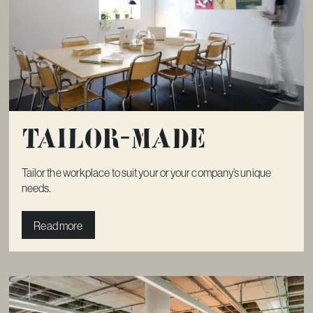
Tailor-made
Tailor the workplace to suit your or your company’s unique
needs.
Read more