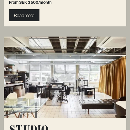
From SEK 3 500/month
Read more
Studio