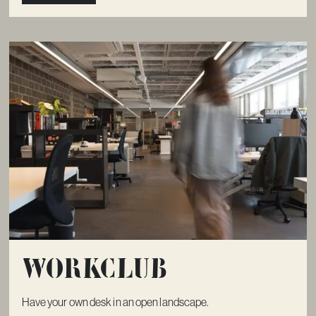
Workclub
Have your own desk in an open landscape.