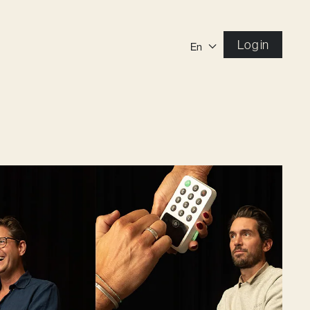
Log in
En