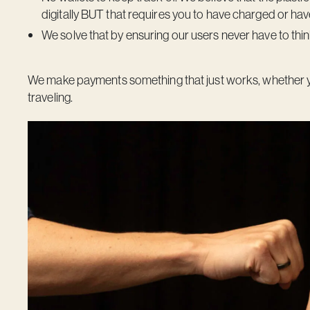
digitally BUT that requires you to have charged or have
We solve that by ensuring our users never have to thi
We make payments something that just works, whether you’r
traveling.