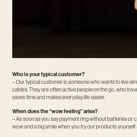
Who is your typical customer?
– Our typical customer is someone who wants to live simp
cables. They are often active people on the go, who travel
saves time and makes everyday life easier.
When does the “wow feeling” arise?
– As soon as you say payment ring without batteries or 
wow and a big smile when you try our products yourself a