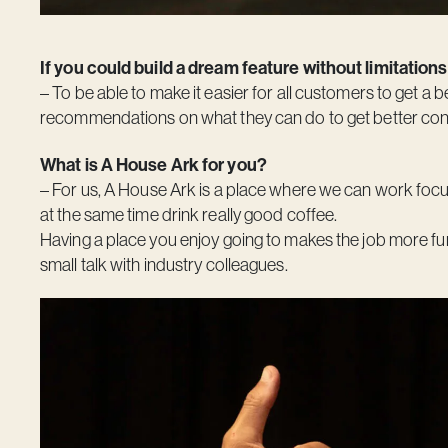
If you could build a dream feature without limitations
– To be able to make it easier for all customers to get a b
recommendations on what they can do to get better contr
What is A House Ark for you?
– For us,
A House Ark
is a place where we can work focu
at the same time drink really good coffee.
Having a place you enjoy going to makes the job more fu
small talk with industry colleagues.