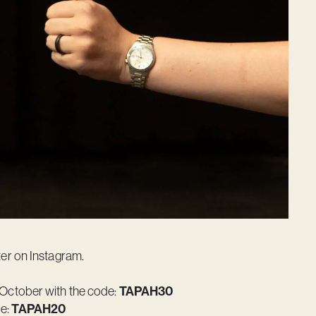
er on Instagram.
October with the code:
TAPAH30
de:
TAPAH20