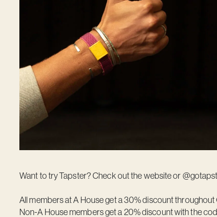
Want to try Tapster? Check out the
website
or @gotapst
All members at A House get a 30% discount throughout 
Non-A House members get a 20% discount with the co