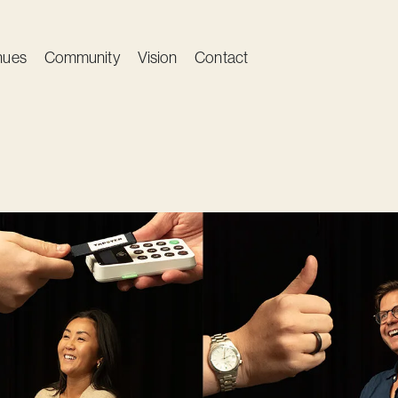
nues
Community
Vision
Contact