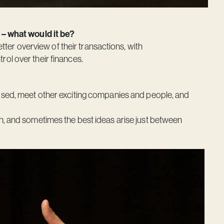
 – what would it be?
etter overview of their transactions, with
ol over their finances.
sed, meet other exciting companies and people, and
n, and sometimes the best ideas arise just between