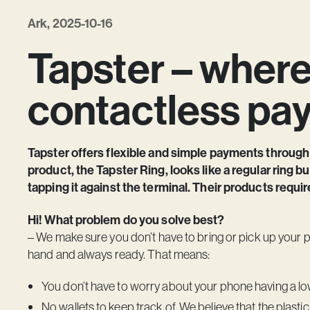
Ark, 2025-10-16
Tapster – wher
contactless pa
Tapster offers flexible and simple payments through
product, the Tapster Ring, looks like a regular ring b
tapping it against the terminal. Their products requir
Hi! What problem do you solve best?
– We make sure you don’t have to bring or pick up your 
hand and always ready. That means:
You don’t have to worry about your phone having a low 
No wallets to keep track of. We believe that the plasti