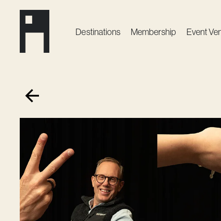
Destinations
Membership
Event Ve