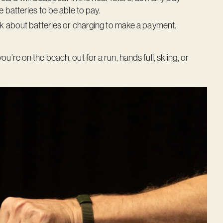
 batteries to be able to pay.
nk about batteries or charging to make a payment.
e on the beach, out for a run, hands full, skiing, or