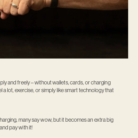
ly and freely – without wallets, cards, or charging
 a lot, exercise, or simply like smart technology that
charging, many say wow, but it becomes an extra big
nd pay with it!