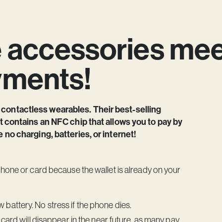
e accessories me
yments!
 contactless wearables. Their best-selling
ut contains an NFC chip that allows you to pay by
e no charging, batteries, or internet!
phone or card because the wallet is already on your
battery. No stress if the phone dies.
c card will disappear in the near future, as many pay