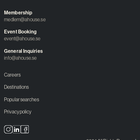
Membership
medlem@ahouse.se
Event Booking
event@ahouse.se
General Inquiries
info@ahouse.se
Careers
Destinations
Popular searches
Privacy policy