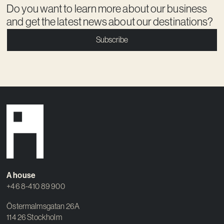
Do you want to learn more about our business
and get the latest news about our destinations?
Subscribe
A house
+46 8-410 89 900
Östermalmsgatan 26A
114 26 Stockholm