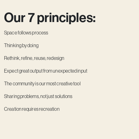
Our 7 principles:
Space follows process
Thinking by doing
Rethink, refine, reuse, redesign
Expect great output from unexpected input
The community is our most creative tool
Sharing problems, not just solutions
Creation requires recreation