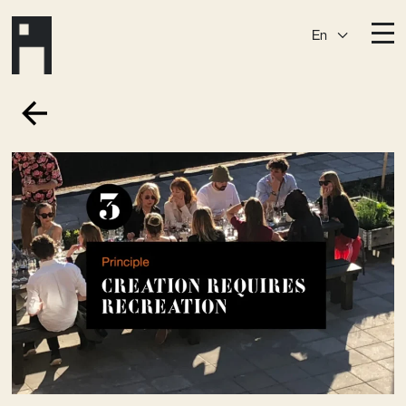
En
Destinations
Ark
Östermalm
Börshuset
Slaktis
Katarina­huset
Slussen
Sickla Central
Sickla
Membership
Event Venues
Community
Vision
Contact