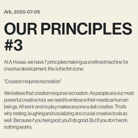
Ark, 2020-07-09
OUR PRINCIPLES
#3
At A House, we have 7 principles making us a refined machine for
creative development, this is the third one;
“Creation requires recreation”
We believe that creation requires recreation. As people are our most
powerful creative tool, we need to embrace their needs as human
beings. All work and no play makes anyone a dull creative. That’s
why resting, laughing and socializing are crucial creative tools as
well. Because if you feel good, you’ll do good. But if you don’t work,
nothing works.