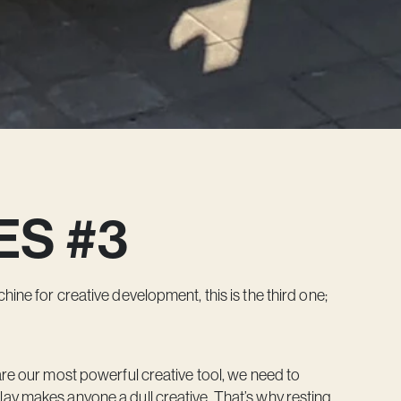
ES #3
ine for creative development, this is the third one;
are our most powerful creative tool, we need to
ay makes anyone a dull creative. That’s why resting,