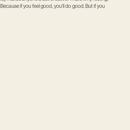
. Because if you feel good, you’ll do good. But if you