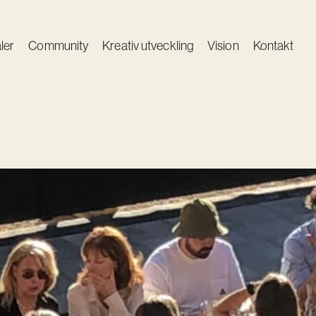
ler
Community
Kreativ utveckling
Vision
Kontakt