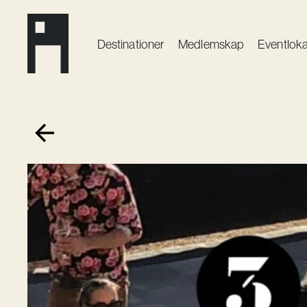
Destinationer
Medlemskap
Event­loka