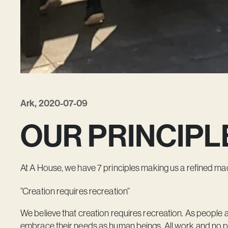
Ark, 2020-07-09
OUR PRINCIPL
At A House, we have 7 principles making us a refined mach
”Creation requires recreation”
We believe that creation requires recreation. As people 
embrace their needs as human beings. All work and no pl