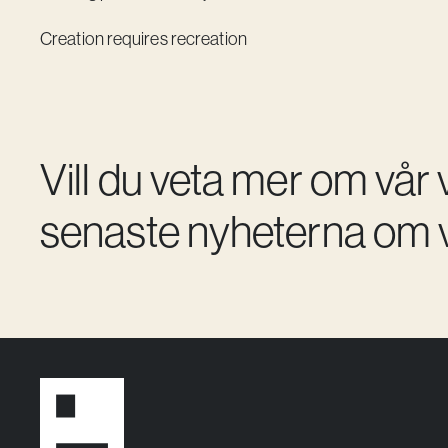
Creation requires recreation
Vill du veta mer om vår
senaste nyheterna om v