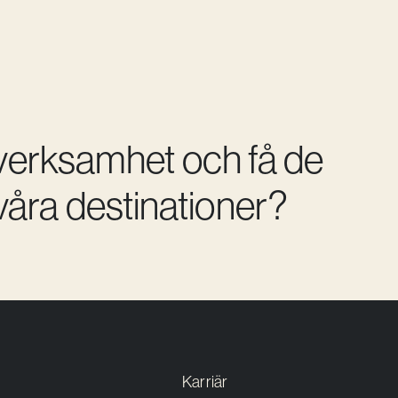
 verksamhet och få de
åra destinationer?
Karriär