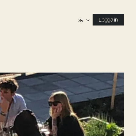
Logga in
Sv