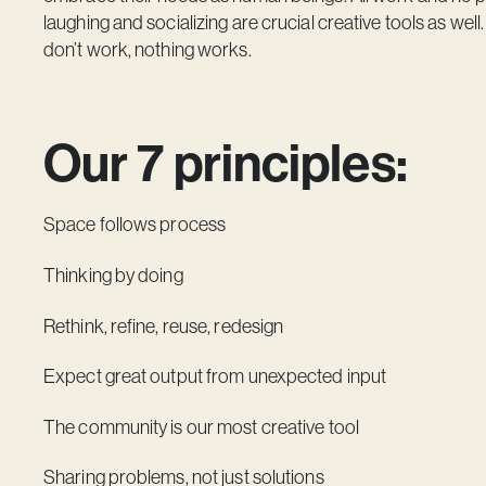
laughing and socializing are crucial creative tools as well
don’t work, nothing works.
Our 7 principles:
Space follows process
Thinking by doing
Rethink, refine, reuse, redesign
Expect great output from unexpected input
The community is our most creative tool
Sharing problems, not just solutions