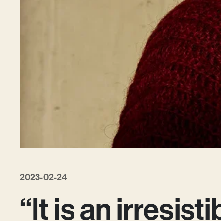
2023-02-24
“It is an irresist