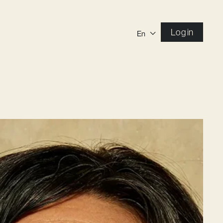
Log in
En