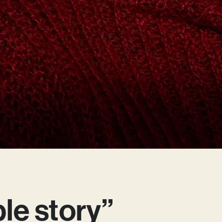
ible story”