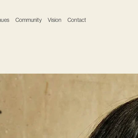
nues
Community
Vision
Contact