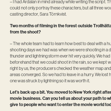
– I had Ardalan in mind already while writing the script. 
could not only portray these characters, but all three wo
casting director, Sara Törnkvist.
Two months of filming in the forest outside Trollhä
from the shoot?
– The whole team had to learn how best to deal with a hun
shooting days we had was when we were shooting in a den
thunder and lightning storm ever hit very quickly. We ha
beforehand that we could shoot in the rain, so we kept wor
right by us, the producers checked the weather map and 
areas converged. So we had to leave in a hurry. We lost h
one was struck by lightning so it was worth it.
Let’s back up a bit. You moved to New York right after
movie business. Can you tell us about your path to
give to people who want to enter the movie world to