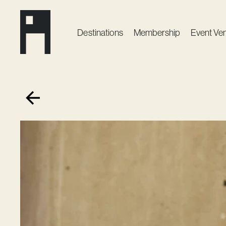
Destinations
Membership
Event Ve