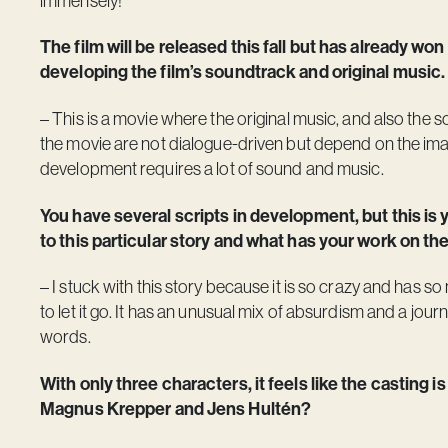
immensely!
The film will be released this fall but has already won
developing the film’s soundtrack and original music.
– This is a movie where the original music, and also the 
the movie are not dialogue-driven but depend on the imag
development requires a lot of sound and music.
You have several scripts in development, but this is 
to this particular story and what has your work on the
– I stuck with this story because it is so crazy and has s
to let it go. It has an unusual mix of absurdism and a journ
words.
With only three characters, it feels like the casting i
Magnus Krepper and Jens Hultén?