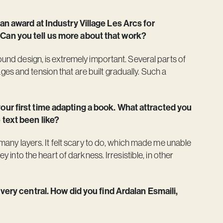
 an award at Industry Village Les Arcs for
 Can you tell us more about that work?
sound design, is extremely important. Several parts of
es and tension that are built gradually. Such a
your first time adapting a book. What attracted you
 text been like?
o many layers. It felt scary to do, which made me unable
ey into the heart of darkness. Irresistible, in other
s very central. How did you find Ardalan Esmaili,