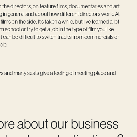
 the directors, on feature films, documentaries and art
g in general and about how different directors work. At
lms on the side. It’s taken a while, but I’ve learned a lot
m school or try to get a job in the type of film you like
t can be difficult to switch tracks from commercials or
ple.
s and many seats give a feeling of meeting place and
ore about our business