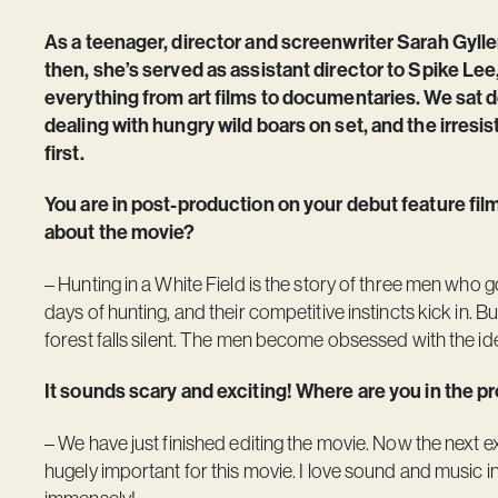
As a teenager, director and screenwriter Sarah Gylle
then, she’s served as assistant director to Spike Lee
everything from art films to documentaries. We sat 
dealing with hungry wild boars on set, and the irresisti
first.
You are in post-production on your debut feature fil
about the movie?
– Hunting in a White Field is the story of three men who g
days of hunting, and their competitive instincts kick in. B
forest falls silent. The men become obsessed with the id
It sounds scary and exciting! Where are you in the 
– We have just finished editing the movie. Now the next e
hugely important for this movie. I love sound and music i