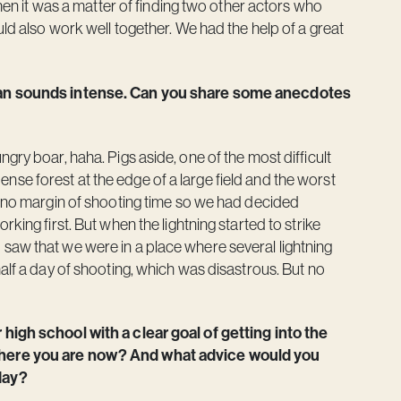
Then it was a matter of finding two other actors who
uld also work well together. We had the help of a great
ttan sounds intense. Can you share some anecdotes
gry boar, haha. Pigs aside, one of the most difficult
se forest at the edge of a large field and the worst
d no margin of shooting time so we had decided
king first. But when the lightning started to strike
saw that we were in a place where several lightning
alf a day of shooting, which was disastrous. But no
 high school with a clear goal of getting into the
 where you are now? And what advice would you
day?