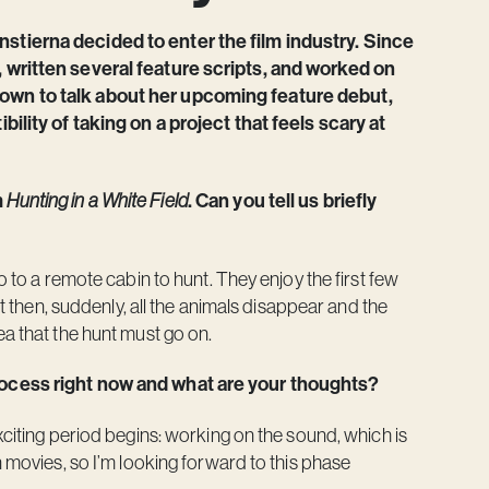
nstierna decided to enter the film industry. Since
, written several feature scripts, and worked on
down to talk about her upcoming feature debut,
bility of taking on a project that feels scary at
m
Hunting in a White Field
. Can you tell us briefly
o to a remote cabin to hunt. They enjoy the first few
ut then, suddenly, all the animals disappear and the
ea that the hunt must go on.
process right now and what are your thoughts?
xciting period begins: working on the sound, which is
n movies, so I’m looking forward to this phase