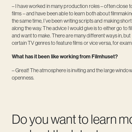
– I have worked in many production roles – often close to
films – and have been able to learn both about filmmakin
the same time, I’ve been writing scripts and making short fi
along the way. The advice I would give is to either go to fil
and want to make. There are many different ways in, but i
certain TV genres to feature films or vice versa, for exam
What has it been like working from Filmhuset?
– Great! The atmosphere is inviting and the large window
openness.
Do you want to learn m