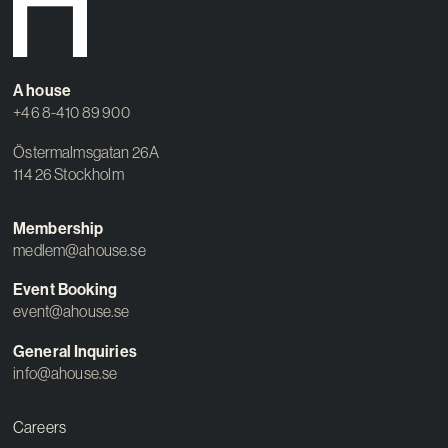
Contact
A house
+46 8-410 89 900
Östermalmsgatan 26A
114 26 Stockholm
Membership
medlem@ahouse.se
Event Booking
event@ahouse.se
General Inquiries
info@ahouse.se
Careers