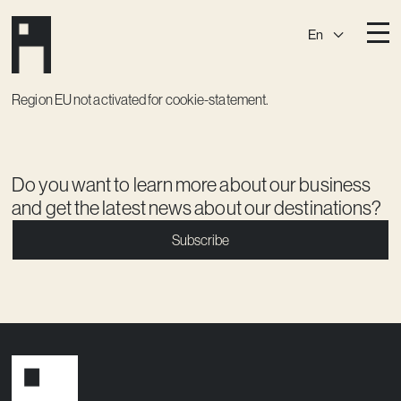
En
Destinations
Region EU not activated for cookie-statement.
Ark
Östermalm
Börshuset
Slaktis
Do you want to learn more about our business
Katarina­huset
Slussen
and get the latest news about our destinations?
Sickla Central
Sickla
Subscribe
Membership
Event Venues
Community
Vision