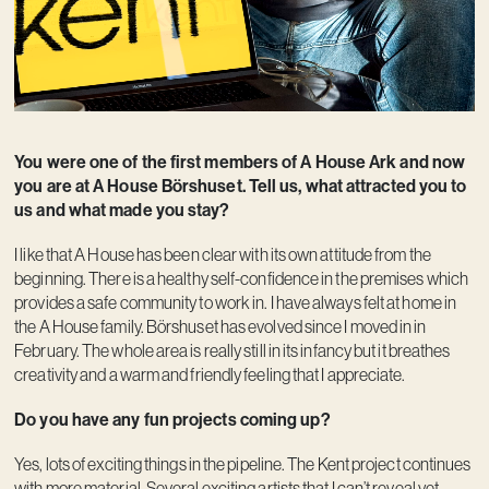
You were one of the first members of A House Ark and now
you are at A House Börshuset. Tell us, what attracted you to
us and what made you stay?
I like that A House has been clear with its own attitude from the
beginning. There is a healthy self-confidence in the premises which
provides a safe community to work in. I have always felt at home in
the A House family. Börshuset has evolved since I moved in in
February. The whole area is really still in its infancy but it breathes
creativity and a warm and friendly feeling that I appreciate.
Do you have any fun projects coming up?
Yes, lots of exciting things in the pipeline. The Kent project continues
with more material. Several exciting artists that I can’t reveal yet.