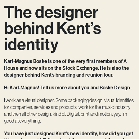
The designer
Contact
behind Kent’s
identity
Karl-Magnus Boske is one of the very first members of A
House and now sits on the Stock Exchange. He is also the
designer behind Kent’s branding and reunion tour.
Hi Karl-Magnus! Tell us more about you and Boske Design
.
I work as a visual designer. Some packaging design, visual identities
for companies, services and products, work for the music industry
and then all other design, kind of. Digital, print and motion, yay, I’m
good at everything.
You have just designed Kent’s new identity, how did you get