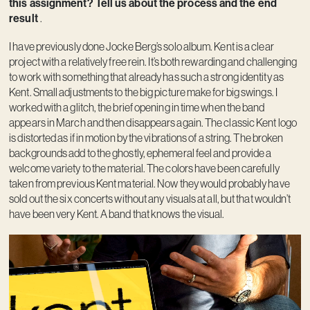
this assignment? Tell us about the process and the end
result
.
I have previously done Jocke Berg’s solo album. Kent is a clear
project with a relatively free rein. It’s both rewarding and challenging
to work with something that already has such a strong identity as
Kent. Small adjustments to the big picture make for big swings. I
worked with a glitch, the brief opening in time when the band
appears in March and then disappears again. The classic Kent logo
is distorted as if in motion by the vibrations of a string. The broken
backgrounds add to the ghostly, ephemeral feel and provide a
welcome variety to the material. The colors have been carefully
taken from previous Kent material. Now they would probably have
sold out the six concerts without any visuals at all, but that wouldn’t
have been very Kent. A band that knows the visual.