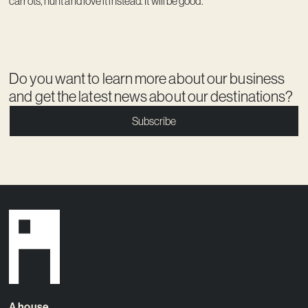
carrots, hunt and love it instead. It will be good.
Do you want to learn more about our business
and get the latest news about our destinations?
Subscribe
A house