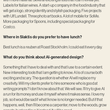
Labels for Italian wines. A start-up company in the food industry that
will get a logo, strong identity and stylish packaging. Five projects
with Ulf Lundell. Three photo art books. A lot of mobile for SoMe.
More packaging for Spoons, including special packaging for
Costco.
Where in Slaktis do you prefer to have lunch?
Best lunch is a reuben at Roast Stockholm. I could eat it every day.
What do you think about AI-generated design?
Something that I have to deal with and that I use to a certain extent.
New interesting tools that I am getting to know. AI is of course both
exciting and scary. The question is whether AI will replace my
creativity. Will my clients prefer to hire someone who is good at
writing prompts? I don’t know about that. We will see. I’ll try to give AI
a run for its money and use it myself where it makes sense. I love my
job, so it would be sad if what I know is no longer needed. But if that
happens, well, then I’ll become a carpenter, move to the woods, grow