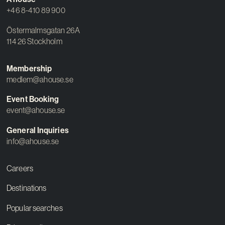
+46 8-410 89 900
Östermalmsgatan 26A
114 26 Stockholm
Membership
medlem@ahouse.se
Event Booking
event@ahouse.se
General Inquiries
info@ahouse.se
Careers
Destinations
Popular searches