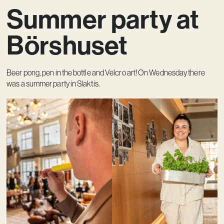
Summer party at
Contact
Börshuset
Beer pong, pen in the bottle and Velcro art! On Wednesday there
was a summer party in Slaktis.