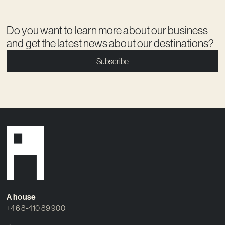
Do you want to learn more about our business
and get the latest news about our destinations?
Subscribe
A house
+46 8-410 89 900