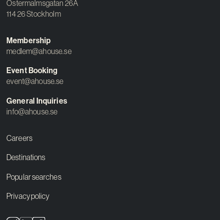
Östermalmsgatan 26A
114 26 Stockholm
Membership
medlem@ahouse.se
Event Booking
event@ahouse.se
General Inquiries
info@ahouse.se
Careers
Destinations
Popular searches
Privacy policy