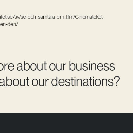
tutet.se/sv/se-och-samtala-om-film/Cinemateket-
ten-den/
ore about our business
 about our destinations?