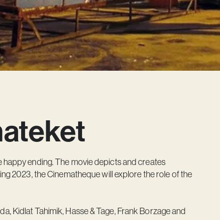
mateket
he happy ending. The movie depicts and creates
ing 2023, the Cinematheque will explore the role of the
da, Kidlat Tahimik, Hasse & Tage, Frank Borzage and