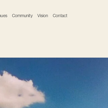
nues
Community
Vision
Contact