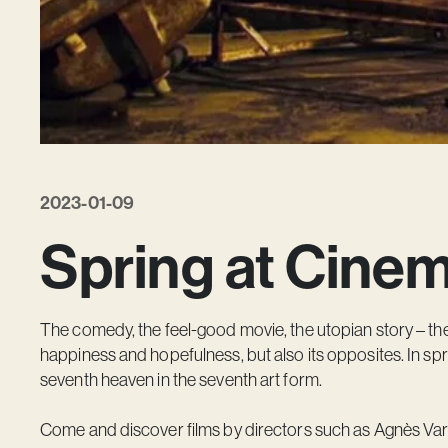
2023-01-09
Spring at Cine
The comedy, the feel-good movie, the utopian story – t
happiness and hopefulness, but also its opposites. In spr
seventh heaven in the seventh art form.
Come and discover films by directors such as Agnès Var