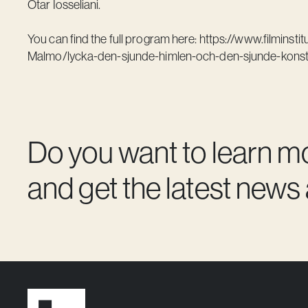
Otar Iosseliani.
You can find the full program here:
https://www.filminsti
Malmo/lycka-den-sjunde-himlen-och-den-sjunde-kons
Do you want to learn m
and get the latest news