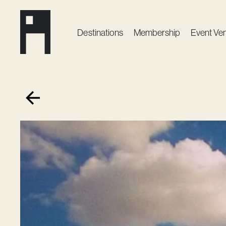
Destinations
Membership
Event Ve