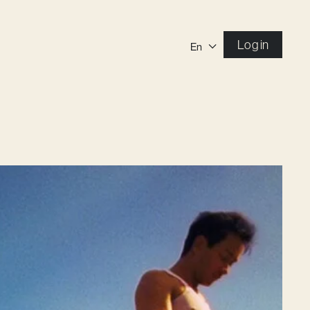
Log in
En