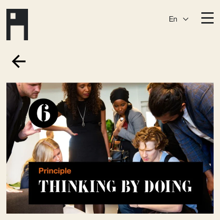
En
Destinations
Ark
Östermalm
Börshuset
Slaktis
Katarina­huset
Slussen
Sickla Central
Sickla
Membership
Event Venues
Community
Vision