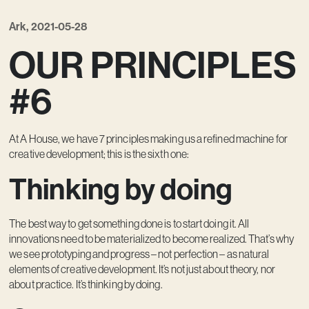
Contact
Ark, 2021-05-28
OUR PRINCIPLES
#6
At A House, we have 7 principles making us a refined machine for
creative development; this is the sixth one:
Thinking by doing
The best way to get something done is to start doing it. All
innovations need to be materialized to become realized. That’s why
we see prototyping and progress – not perfection – as natural
elements of creative development. It’s not just about theory, nor
about practice. It’s thinking by doing.