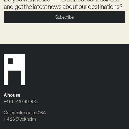
and get the latest news about our destinations?
Subscribe
A house
+46 8-410 89 900
Östermalmsgatan 26A
114 26 Stockholm