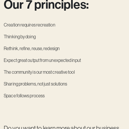
Our 7 principles:
Creation requires recreation
Thinking by doing
Rethink, refine, reuse, redesign
Expect great output from unexpected input
The community is our most creative tool
Sharing problems, not just solutions
Space follows process
Do you want to learn more about our business