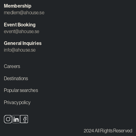
Membership
medlem@ahouse.se
Event Booking
event@ahouse.se
General Inquiries
info@ahouse.se
Careers
Destinations
Popular searches
Privacy policy
2024 All Rights Reserved