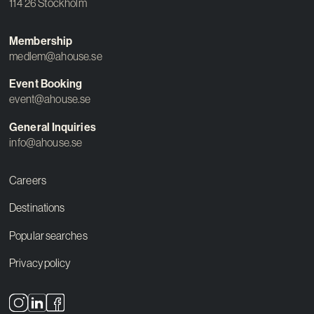
114 26 Stockholm
Membership
medlem@ahouse.se
Event Booking
event@ahouse.se
General Inquiries
info@ahouse.se
Careers
Destinations
Popular searches
Privacy policy