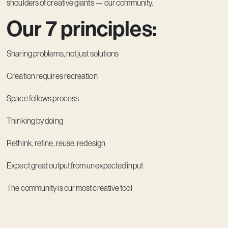
shoulders of creative giants — our community.
Our 7 principles:
Sharing problems, not just solutions
Creation requires recreation
Space follows process
Thinking by doing
Rethink, refine, reuse, redesign
Expect great output from unexpected input
The community is our most creative tool