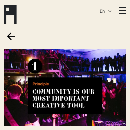
En
Destinations
Ark
Östermalm
Börshuset
Slaktis
Katarina­huset
Slussen
Sickla Central
Sickla
Membership
Event Venues
Community
Vision
Contact