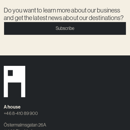
Do you want to learn more about our business
and get the latest news about our destinations?
Subscribe
A house
+46 8-410 89 900
Östermalmsgatan 26A