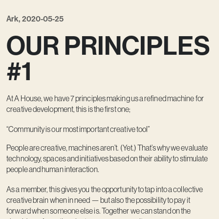
Ark, 2020-05-25
OUR PRINCIPLES
#1
At A House, we have 7 principles making us a refined machine for
creative development, this is the first one;
“Community is our most important creative tool”
People are creative, machines aren’t. (Yet.) That’s why we evaluate
technology, spaces and initiatives based on their ability to stimulate
people and human interaction.
As a member, this gives you the opportunity to tap into a collective
creative brain when in need — but also the possibility to pay it
forward when someone else is. Together we can stand on the