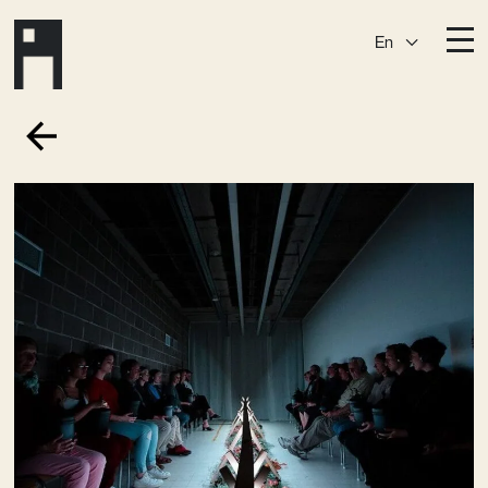
En
Destinations
Ark
Östermalm
Börshuset
Slaktis
Katarina­huset
Slussen
Sickla Central
Sickla
Membership
Event Venues
Community
Vision
Contact