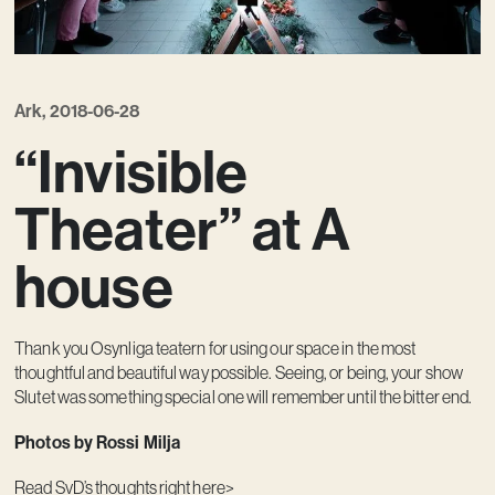
Ark, 2018-06-28
“Invisible
Theater” at A
house
Thank you Osynliga teatern for using our space in the most
thoughtful and beautiful way possible. Seeing, or being, your show
Slutet was something special one will remember until the bitter end.
Photos by Rossi Milja
Read SvD’s
thoughts right here>