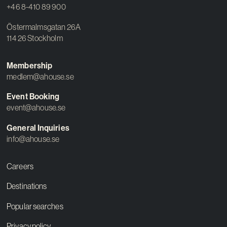
+46 8-410 89 900
Östermalmsgatan 26A
114 26 Stockholm
Membership
medlem@ahouse.se
Event Booking
event@ahouse.se
General Inquiries
info@ahouse.se
Careers
Destinations
Popular searches
Privacy policy