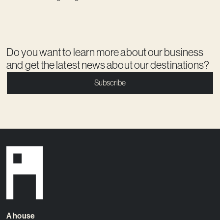
Do you want to learn more about our business
and get the latest news about our destinations?
Subscribe
A house