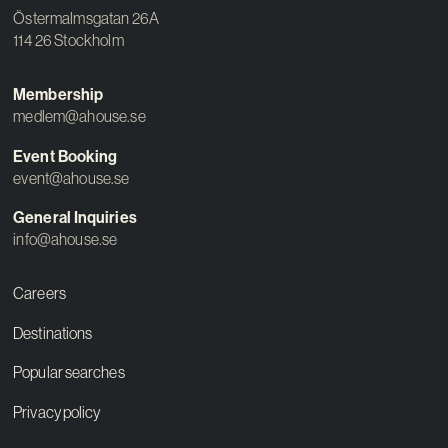
Östermalmsgatan 26A
114 26 Stockholm
Membership
medlem@ahouse.se
Event Booking
event@ahouse.se
General Inquiries
info@ahouse.se
Careers
Destinations
Popular searches
Privacy policy