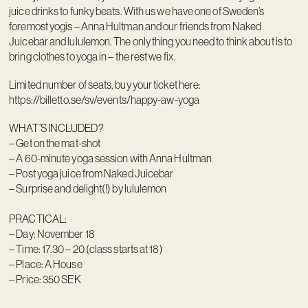
juice drinks to funky beats. With us we have one of Sweden’s
foremost yogis – Anna Hultman and our friends from Naked
Juicebar and lululemon. The only thing you need to think about is to
bring clothes to yoga in – the rest we fix.
Limited number of seats, buy your ticket here:
https://billetto.se/sv/events/happy-aw-yoga
WHAT’S INCLUDED?
– Get on the mat-shot
– A 60-minute yoga session with Anna Hultman
– Post yoga juice from Naked Juicebar
– Surprise and delight(!) by lululemon
PRACTICAL:
– Day: November 18
– Time: 17.30 – 20 (class starts at 18)
– Place: A House
– Price: 350 SEK