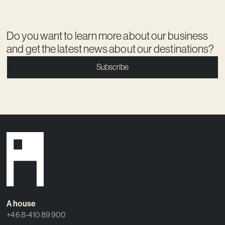
Do you want to learn more about our business
and get the latest news about our destinations?
Subscribe
A house
+46 8-410 89 900