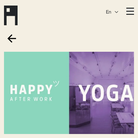
En
Destinations
Ark
Östermalm
Börshuset
Slaktis
Katarina­huset
Slussen
Sickla Central
Sickla
Membership
Event Venues
Community
Vision
Contact