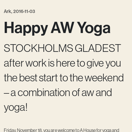
Ark, 2016-11-03
Happy AW Yoga
STOCKHOLMS GLADEST
after work is here to give you
the best start to the weekend
– a combination of aw and
yoga!
Friday, November 18, you are welcome to A House for yoga and