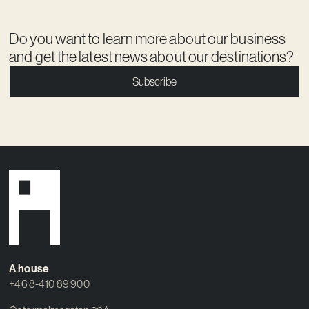
Do you want to learn more about our business
and get the latest news about our destinations?
Subscribe
A house
+46 8-410 89 900