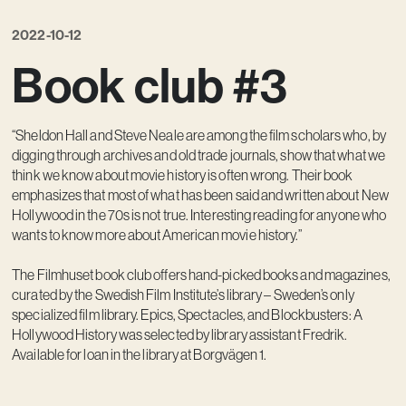
Contact
2022-10-12
Book club #3
“Sheldon Hall and Steve Neale are among the film scholars who, by
digging through archives and old trade journals, show that what we
think we know about movie history is often wrong. Their book
emphasizes that most of what has been said and written about New
Hollywood in the 70s is not true. Interesting reading for anyone who
wants to know more about American movie history.”
The Filmhuset book club offers hand-picked books and magazines,
curated by the Swedish Film Institute’s library – Sweden’s only
specialized film library. Epics, Spectacles, and Blockbusters: A
Hollywood History was selected by library assistant Fredrik.
Available for loan in the library at Borgvägen 1.