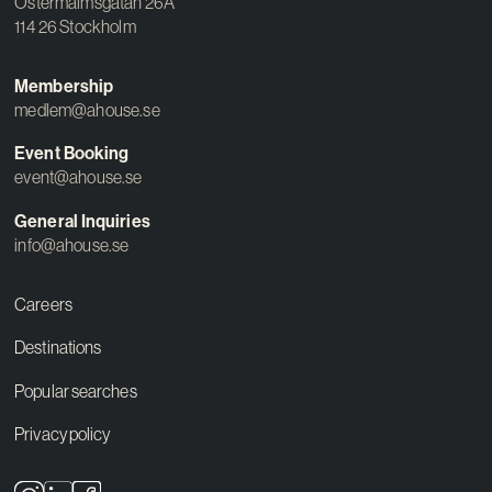
Östermalmsgatan 26A
114 26 Stockholm
Membership
medlem@ahouse.se
Event Booking
event@ahouse.se
General Inquiries
info@ahouse.se
Careers
Destinations
Popular searches
Privacy policy