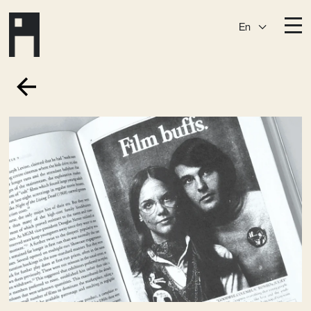
En
Destinations
Ark
Östermalm
Börshuset
Slaktis
Katarina­huset
Slussen
Sickla Central
Sickla
Membership
Event Venues
Community
Vision