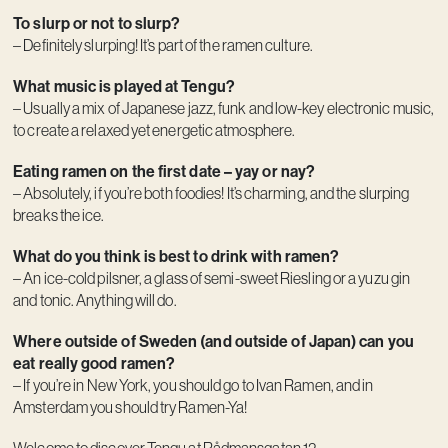
To slurp or not to slurp?
– Definitely slurping! It’s part of the ramen culture.
What music is played at Tengu?
– Usually a mix of Japanese jazz, funk and low-key electronic music,
to create a relaxed yet energetic atmosphere.
Eating ramen on the first date – yay or nay?
– Absolutely, if you’re both foodies! It’s charming, and the slurping
breaks the ice.
What do you think is best to drink with ramen?
– An ice-cold pilsner, a glass of semi-sweet Riesling or a yuzu gin
and tonic. Anything will do.
Where outside of Sweden (and outside of Japan) can you
eat really good ramen?
– If you’re in New York, you should go to Ivan Ramen, and in
Amsterdam you should try Ramen-Ya!
Welcome to discover Tengu at Rådmansgatan 12.