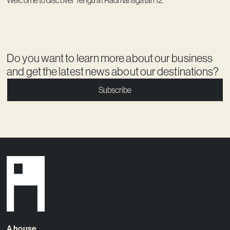
Do you want to learn more about our business
and get the latest news about our destinations?
Subscribe
A house