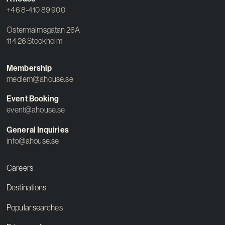
+46 8-410 89 900
Östermalmsgatan 26A
114 26 Stockholm
Membership
medlem@ahouse.se
Event Booking
event@ahouse.se
General Inquiries
info@ahouse.se
Careers
Destinations
Popular searches