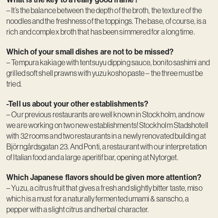
– It’s the balance between the depth of the broth, the texture of the
noodles and the freshness of the toppings. The base, of course, is a
rich and complex broth that has been simmered for a long time.
Which of your small dishes are not to be missed?
– Tempura kakiage with tentsuyu dipping sauce, bonito sashimi and
grilled soft shell prawns with yuzu kosho paste – the three must be
tried.
-Tell us about your other establishments?
– Our previous restaurants are well known in Stockholm, and now
we are working on two new establishments! Stockholm Stadshotell
with 32 rooms and two restaurants in a newly renovated building at
Björngårdsgatan 23. And Ponti, a restaurant with our interpretation
of Italian food and a large aperitif bar, opening at Nytorget.
Which Japanese flavors should be given more attention?
– Yuzu, a citrus fruit that gives a fresh and slightly bitter taste, miso
which is a must for a naturally fermented umami & sanscho, a
pepper with a slight citrus and herbal character.