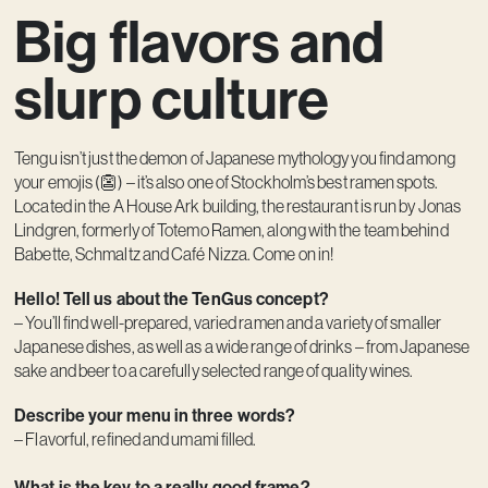
Big flavors and
Contact
slurp culture
Tengu isn’t just the demon of Japanese mythology you find among
your emojis (👺) – it’s also one of Stockholm’s best ramen spots.
Located in the A House Ark building, the restaurant is run by Jonas
Lindgren, formerly of Totemo Ramen, along with the team behind
Babette, Schmaltz and Café Nizza. Come on in!
Hello! Tell us about the TenGus concept?
– You’ll find well-prepared, varied ramen and a variety of smaller
Japanese dishes, as well as a wide range of drinks – from Japanese
sake and beer to a carefully selected range of quality wines.
Describe your menu in three words?
– Flavorful, refined and umami filled.
What is the key to a really good frame?