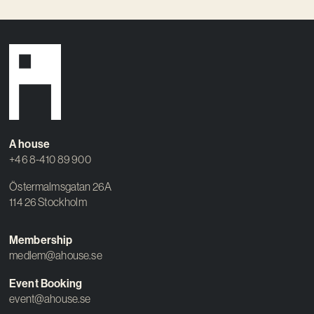
A house
+46 8-410 89 900
Östermalmsgatan 26A
114 26 Stockholm
Membership
medlem@ahouse.se
Event Booking
event@ahouse.se