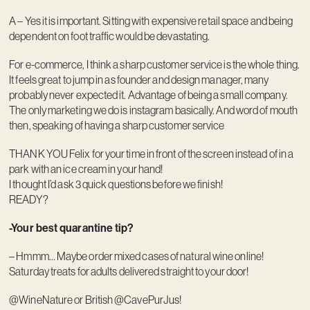
A – Yes it is important. Sitting with expensive retail space and being
dependent on foot traffic would be devastating.
For e-commerce, I think a sharp customer service is the whole thing.
It feels great to jump in as founder and design manager, many
probably never expected it. Advantage of being a small company.
The only marketing we do is instagram basically. And word of mouth
then, speaking of having a sharp customer service
THANK YOU Felix for your time in front of the screen instead of in a
park with an ice cream in your hand!
I thought I’d ask 3 quick questions before we finish!
READY?
-Your best quarantine tip?
– Hmmm… Maybe order mixed cases of natural wine online!
Saturday treats for adults delivered straight to your door!
@WineNature or British @CavePurJus!