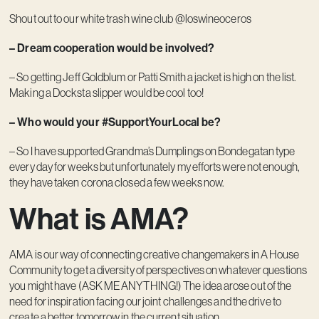
Shout out to our white trash wine club @loswineoceros
– Dream cooperation would be involved?
– So getting Jeff Goldblum or Patti Smith a jacket is high on the list.
Making a Docksta slipper would be cool too!
– Who would your #SupportYourLocal be?
– So I have supported Grandma’s Dumplings on Bondegatan type
every day for weeks but unfortunately my efforts were not enough,
they have taken corona closed a few weeks now.
What is AMA?
AMA is our way of connecting creative changemakers in A House
Community to get a diversity of perspectives on whatever questions
you might have (ASK ME ANYTHING!) The idea arose out of the
need for inspiration facing our joint challenges and the drive to
create a better tomorrow in the current situation.