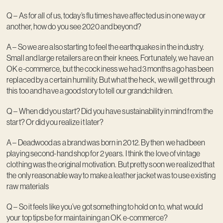
Q – As for all of us, today’s flu times have affected us in one way or
another, how do you see 2020 and beyond?
A – So we are also starting to feel the earthquakes in the industry.
Small and large retailers are on their knees. Fortunately, we have an
OK e-commerce, but the cockiness we had 3 months ago has been
replaced by a certain humility. But what the heck, we will get through
this too and have a good story to tell our grandchildren.
Q – When did you start? Did you have sustainability in mind from the
start? Or did you realize it later?
A – Deadwood as a brand was born in 2012. By then we had been
playing second-hand shop for 2 years. I think the love of vintage
clothing was the original motivation. But pretty soon we realized that
the only reasonable way to make a leather jacket was to use existing
raw materials
Q – So it feels like you’ve got something to hold on to, what would
your top tips be for maintaining an OK e-commerce?