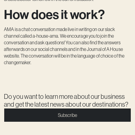
How does it work?
AMA is a chat conversation made live in writing on our slack
channel called a-house-ama. We encourage you to join the
conversation and ask questions! You can also find the answers
afterwards on our social channels and in the Journal of A House
website. The conversation will be in the language of choice of the
changemaker.
Do you want to learn more about our business
and get the latest news about our destinations?
Subscribe