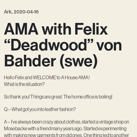
Contact
Ark, 2020-04-16
AMA with Felix
“Deadwood” von
Bahder (swe)
Hello Felix and WELCOME to A House AMA!
What is the situation?
So thank you! Things are great. The home office is boiling!
Q – What got you into leather fashion?
A – I’ve always been crazy about clothes, started a vintage shop on
Mosebacke with a friend many years ago. Started experimenting
with making new garments from old ones. One thing led to another