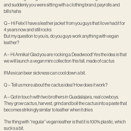
and suddenly you were sitting with a clothing brand, payrolls and
bills haha
Q – Hi Felix! I have a leather jacket from you guys that I love had it for
4 years now and still rocks
But my question to you is, do you guys work anything with vegan
leather?
A – Hi Annika! Glad you are rocking a Deadwood! Yes the idea is that
we will launch a vegan mini collection this fall, made of cactus
If Mexican beer sickness can cool down a bit.
Q – Tell us more about the cactus idea! How does it work?
A – Got in touch with two brothers in Guadalajara, real cowboys.
They grow cactus, harvest, grind and boil the cactus into a paste that
becomes strikingly similar to leather when it dries
The thing with “regular” vegan leather is that it is 100% plastic, which
sucks a bit.