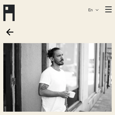
En
Destinations
Ark
Östermalm
Börshuset
Slaktis
Katarina­huset
Slussen
Sickla Central
Sickla
Membership
Event Venues
Community
Vision