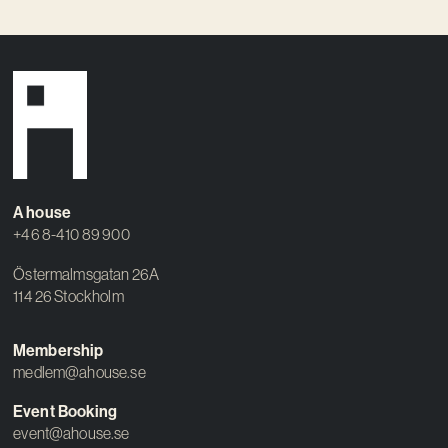
A house
+46 8-410 89 900
Östermalmsgatan 26A
114 26 Stockholm
Membership
medlem@ahouse.se
Event Booking
event@ahouse.se