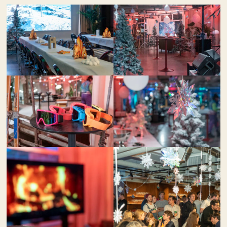
Contact