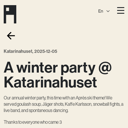
En
Destinations
Ark
Östermalm
Katarinahuset, 2025-12-05
Börshuset
Slaktis
A winter party @
Katarina­huset
Slussen
Sickla Central
Sickla
Katarinahuset
Membership
Our annual winter party, this time with an Après ski theme! We
Event Venues
served goulash soup, Jäger shots, Kaffe Karlsson, snowball fights, a
Community
live band, and spontaneous dancing.
Vision
Thanks to everyone who came 3