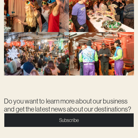
Do you want to learn more about our business
and get the latest news about our destinations?
Subscribe