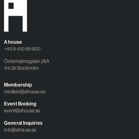
A house
+46 8-410 89 900
Östermalmsgatan 26A
114 26 Stockholm
Membership
medlem@ahouse.se
Event Booking
event@ahouse.se
General Inquiries
info@ahouse.se