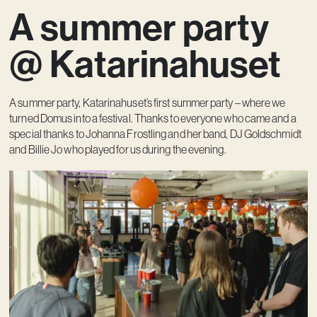
A summer party
Contact
@ Katarinahuset
A summer party, Katarinahuset’s first summer party – where we
turned Domus into a festival. Thanks to everyone who came and a
special thanks to Johanna Frostling and her band, DJ Goldschmidt
and Billie Jo who played for us during the evening.