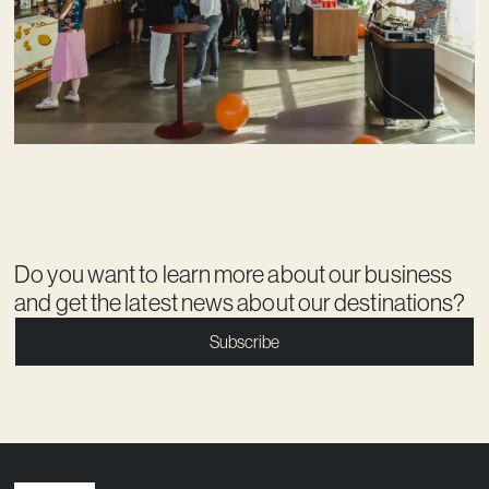
Do you want to learn more about our business
and get the latest news about our destinations?
Subscribe