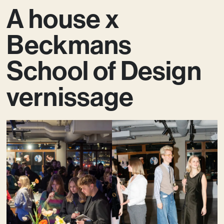
A house x
Beckmans
School of Design
vernissage