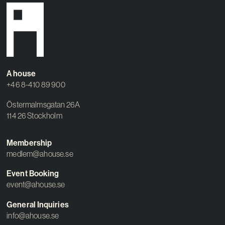
A house
+46 8-410 89 900
Östermalmsgatan 26A
114 26 Stockholm
Membership
medlem@ahouse.se
Event Booking
event@ahouse.se
General Inquiries
info@ahouse.se