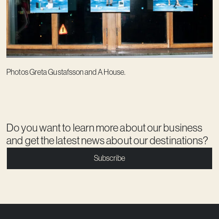
Photos Greta Gustafsson and A House.
Do you want to learn more about our business
and get the latest news about our destinations?
Subscribe