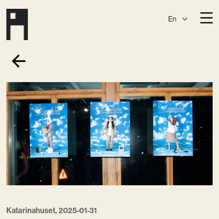
En
Destinations
Ark
Östermalm
Börshuset
Slaktis
Katarina­huset
Slussen
Sickla Central
Sickla
Membership
Event Venues
Community
Vision
Katarinahuset, 2025-01-31
Contact