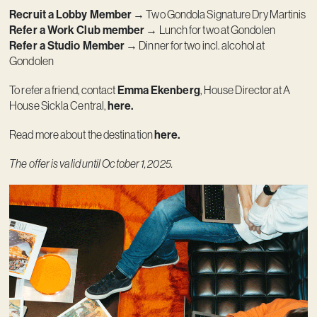
Recruit a Lobby Member
→ Two Gondola Signature Dry Martinis
Refer a Work Club member
→ Lunch for two at Gondolen
Refer a Studio Member
→ Dinner for two incl. alcohol at
Gondolen
To refer a friend, contact
Emma Ekenberg
, House Director at A
House Sickla Central,
here.
Read more about the destination
here
.
The offer is valid until October 1, 2025.