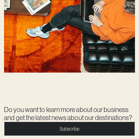
Do you want to learn more about our business
and get the latest news about our destinations?
Subscribe