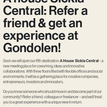
Contact
Central: Refer a
friend & get an
experience at
Gondolen!
Soon we will open our fifth destination:
A House Sickla Central
– a
new meeting place for coworking, ideas and innovative
collaborations. With three floors filled with flexible offices and social
environments, it will be a gathering place for creative companies,
entrepreneurs, investors and innovators.
Do you know someone who should move in and become part of our
community? Refer a friend, colleague or freelancer – and we’ll treat
you to a great experience with a unique view in return.