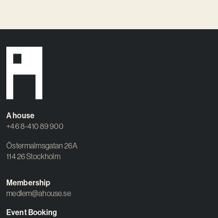
A house
+46 8-410 89 900
Östermalmsgatan 26A
114 26 Stockholm
Membership
medlem@ahouse.se
Event Booking