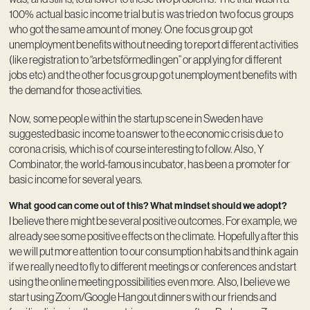
100% actual basic income trial but is was tried on two focus groups
who got the same amount of money. One focus group got
unemployment benefits without needing to report different activities
(like registration to “arbetsförmedlingen” or applying for different
jobs etc) and the other focus group got unemployment benefits with
the demand for those activities.
Now, some people within the startup scene in Sweden have
suggested basic income to answer to the economic crisis due to
corona crisis, which is of course interesting to follow. Also, Y
Combinator, the world-famous incubator, has been a promoter for
basic income for several years.
What good can come out of this? What mindset should we adopt?
I believe there might be several positive outcomes. For example, we
already see some positive effects on the climate. Hopefully after this
we will put more attention to our consumption habits and think again
if we really need to fly to different meetings or conferences and start
using the online meeting possibilities even more. Also, I believe we
start using Zoom/Google Hangout dinners with our friends and