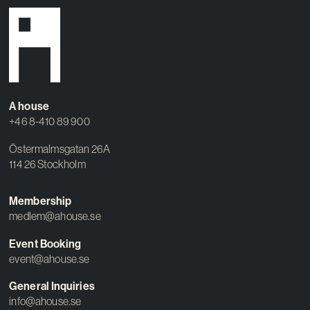
A house
+46 8-410 89 900
Östermalmsgatan 26A
114 26 Stockholm
Membership
medlem@ahouse.se
Event Booking
event@ahouse.se
General Inquiries
info@ahouse.se