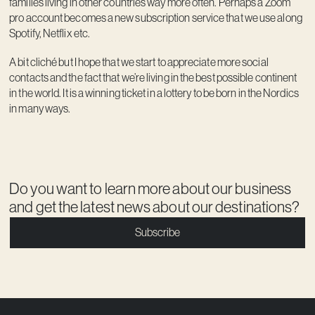
families living in other countries way more often. Perhaps a Zoom
pro account becomes a new subscription service that we use along
Spotify, Netflix etc.
A bit cliché but I hope that we start to appreciate more social
contacts and the fact that we’re living in the best possible continent
in the world. It is a winning ticket in a lottery to be born in the Nordics
in many ways.
Do you want to learn more about our business
and get the latest news about our destinations?
Subscribe