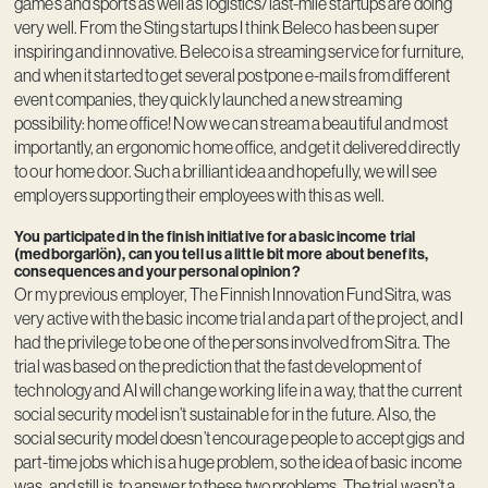
games and sports as well as logistics/last-mile startups are doing
very well. From the Sting startups I think Beleco has been super
inspiring and innovative. Beleco is a streaming service for furniture,
and when it started to get several postpone e-mails from different
event companies, they quickly launched a new streaming
possibility: home office! Now we can stream a beautiful and most
importantly, an ergonomic home office, and get it delivered directly
to our home door. Such a brilliant idea and hopefully, we will see
employers supporting their employees with this as well.
You participated in the finish initiative for a basic income trial
(medborgarlön), can you tell us a little bit more about benefits,
consequences and your personal opinion?
Or my previous employer, The Finnish Innovation Fund Sitra, was
very active with the basic income trial and a part of the project, and I
had the privilege to be one of the persons involved from Sitra. The
trial was based on the prediction that the fast development of
technology and AI will change working life in a way, that the current
social security model isn’t sustainable for in the future. Also, the
social security model doesn’t encourage people to accept gigs and
part-time jobs which is a huge problem, so the idea of basic income
was, and still is, to answer to these two problems. The trial wasn’t a