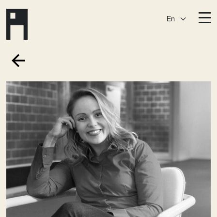
En
Destinations
Ark
Östermalm
Börshuset
Slaktis
Katarina­huset
Slussen
Sickla Central
Sickla
Membership
Event Venues
Community
Vision
Contact