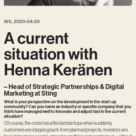
Ark, 2020-04-20
A current
situation with
Henna Keränen
– Head of Strategic Partnerships & Digital
Marketing at Sting
What is your perspective on the development in the start-up
community? Can you name an industry or specific company that you
think have managed well to innovate and adjust fast in the current
situation?
Of course, the crisis has affected startups when suddenly,
customers are stepping back from planned projects, investors are