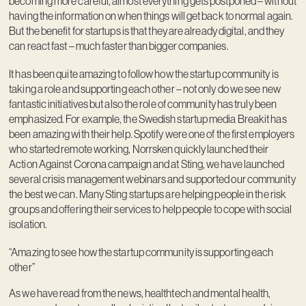
becoming more careful, almost everything gets postponed – without
having the information on when things will get back to normal again.
But the benefit for startups is that they are already digital, and they
can react fast – much faster than bigger companies.
It has been quite amazing to follow how the startup community is
taking a role and supporting each other – not only do we see new
fantastic initiatives but also the role of community has truly been
emphasized. For example, the Swedish startup media Breakit has
been amazing with their help. Spotify were one of the first employers
who started remote working, Norrsken quickly launched their
Action Against Corona campaign and at Sting, we have launched
several crisis management webinars and supported our community
the best we can. Many Sting startups are helping people in the risk
groups and offering their services to help people to cope with social
isolation.
“Amazing to see how the startup community is supporting each
other”
As we have read from the news, healthtech and mental health,