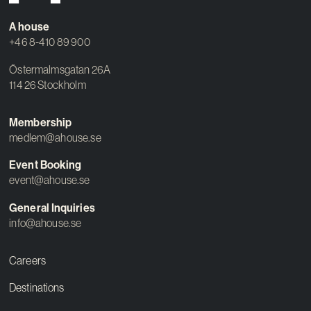
A house
+46 8-410 89 900
Östermalmsgatan 26A
114 26 Stockholm
Membership
medlem@ahouse.se
Event Booking
event@ahouse.se
General Inquiries
info@ahouse.se
Careers
Destinations