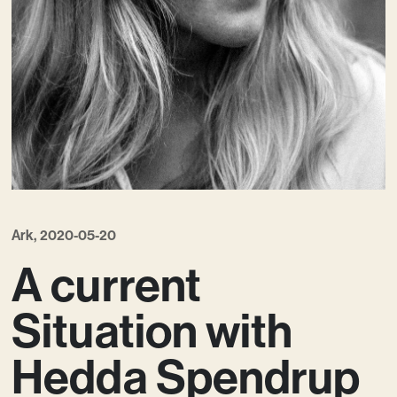
Contact
Ark, 2020-05-20
A current
Situation with
Hedda Spendrup