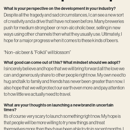
What is your perspective on the development in your industry?
Despite all the tragedy and sad circumstances, I can see a new sort
of creativity and a drive that I have not seen before. Many breweries
push for medium strong beer or non-alcoholic beer, selling in new
ways using other channels then what they usually use. Ultimately, I
hope for a major progress when it comes to these kinds of beers.
“Non–alc beer & ”Folköl” will blossom”
What good can come out of this? What mindset should we adopt?
I sincerely believe and hope that we will bring forward all the love we
can and generously share to other people right now. My own need to
hug and talk to family and friends has never been greater than now. I
also hope that we will protect our earth even more and pay attention
to how little we actually need to travel.
What are your thoughts on launching a new brand in uncertain
times?
It’s of course very scary to launch something right now. My hope is
that people will be more willing to try new things and treat
themselves more than they have been able to do in recent months. I