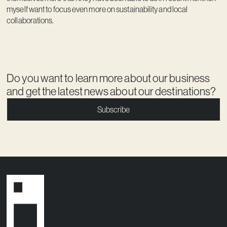
myself want to focus even more on sustainability and local
collaborations.
Do you want to learn more about our business
and get the latest news about our destinations?
Subscribe