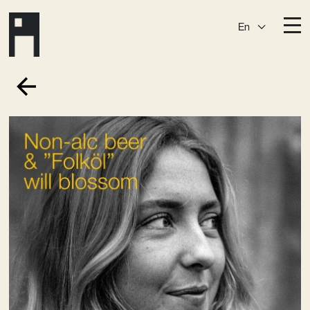
En
Destinations
Ark
Östermalm
Börshuset
Slaktis
Katarina­huset
Slussen
Sickla Central
Sickla
Membership
Event Venues
Community
Vision