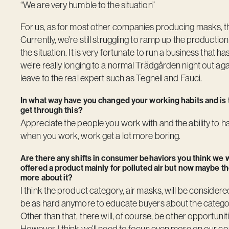
“We are very humble to the situation”
For us, as for most other companies producing masks, th
Currently, we’re still struggling to ramp up the product
the situation. It is very fortunate to run a business that
we’re really longing to a normal Trädgården night out aga
leave to the real expert such as Tegnell and Fauci.
In what way have you changed your working habits and is
get through this?
Appreciate the people you work with and the ability to
when you work, work get a lot more boring.
Are there any shifts in consumer behaviors you think we wil
offered a product mainly for polluted air but now maybe the
more about it?
I think the product category, air masks, will be considered
be as hard anymore to educate buyers about the category
Other than that, there will, of course, be other opportunit
However, I think we’ll need to focus even more on our cor