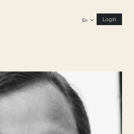
Log in
En