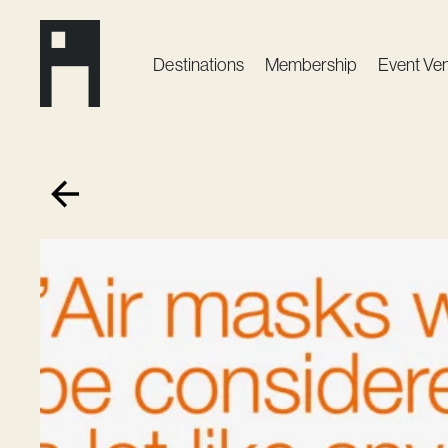
Destinations
Membership
Event Ve