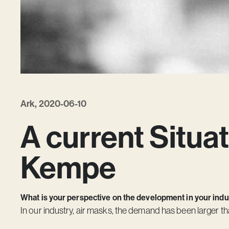
Ark, 2020-06-10
A current Situat
Kempe
What is your perspective on the development in your indust
In our industry, air masks, the demand has been larger th