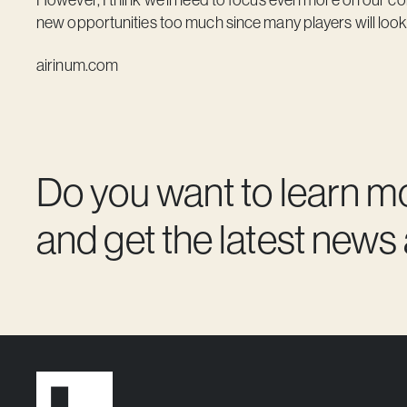
new opportunities too much since many players will look 
airinum.com
Do you want to learn m
and get the latest news