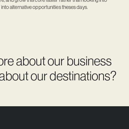
into alternative opportunities theses days.
ore about our business
 about our destinations?