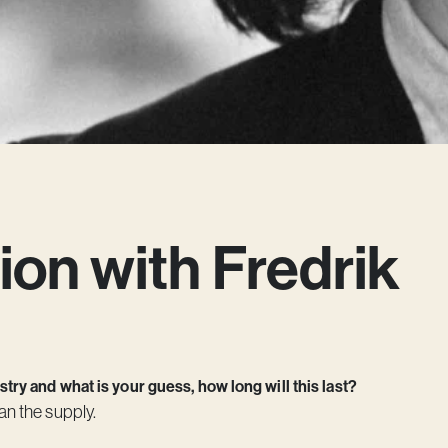
ion with Fredrik
ry and what is your guess, how long will this last?
an the supply.