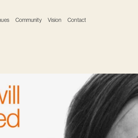
nues
Community
Vision
Contact