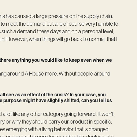
is has caused a large pressure on the supply chain.
ion to meet the demand but are of course very humble to
 has such a demand these days and on a personal level,
in! However, when things will go back to normal, that I
 there anything you would like to keep even when we
 hang around A House more. Without people around
l see as an effect of the crisis? In your case, you
 purpose might have slightly shifted, can you tell us
 a lot like any other category going forward. It won’t
 or why they should carry our product in specific.
ies emerging with a living behavior that is changed.
e, and grow this core faster rather than looking into