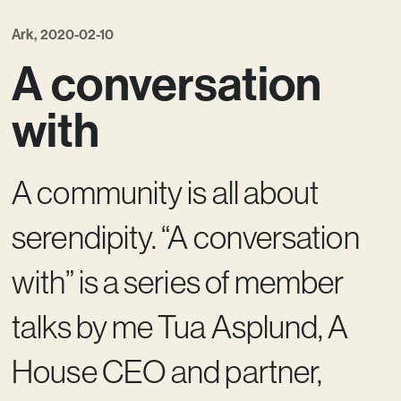
Ark, 2020-02-10
A conversation
with
A community is all about
serendipity. “A conversation
with” is a series of member
talks by me Tua Asplund, A
House CEO and partner,