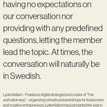
having no expectations on
our conversation nor
providing with any predefined
questions, letting the member
lead the topic. At times, the
conversation will naturally be
in Swedish.
Lydia Kellam – Freelance digital strategist and creator of “The
workation way” – organizing retreats and workshops for freelancers
and creative entrepreneurs.Lydia Kellam has just started the year in