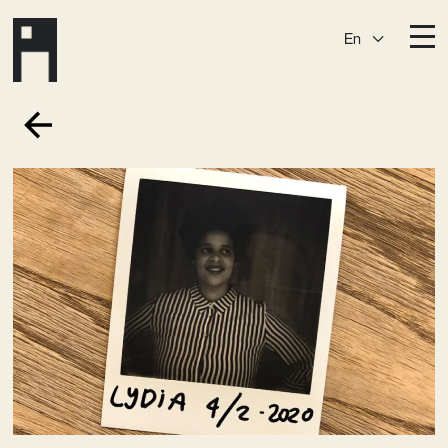
En
Destinations
Ark
Östermalm
Börshuset
Slaktis
Katarina­huset
Slussen
Sickla Central
Sickla
Membership
Event Venues
Community
Vision
Contact