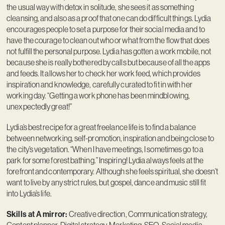
the usual way with detox in solitude, she sees it as something
cleansing, and also as a proof that one can do difficult things. Lydia
encourages people to set a purpose for their social media and to
have the courage to clean out who or what from the flow that does
not fulfill the personal purpose. Lydia has gotten a work mobile, not
because she is really bothered by calls but because of all the apps
and feeds. It allows her to check her work feed, which provides
inspiration and knowledge, carefully curated to fit in with her
working day. “Getting a work phone has been mindblowing,
unexpectedly great!”
Lydia’s best recipe for a great freelance life is to find a balance
between networking, self-promotion, inspiration and being close to
the city’s vegetation. “When I have meetings, I sometimes go to a
park for some forest bathing.” Inspiring! Lydia always feels at the
forefront and contemporary. Although she feels spiritual, she doesn’t
want to live by any strict rules, but gospel, dance and music still fit
into Lydia’s life.
Skills at A mirror:
Creative direction, Communication strategy,