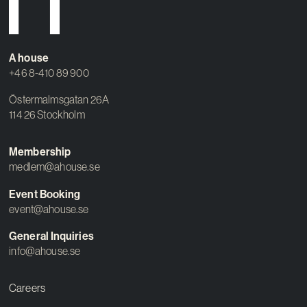
A house
+46 8-410 89 900
Östermalmsgatan 26A
114 26 Stockholm
Membership
medlem@ahouse.se
Event Booking
event@ahouse.se
General Inquiries
info@ahouse.se
Careers