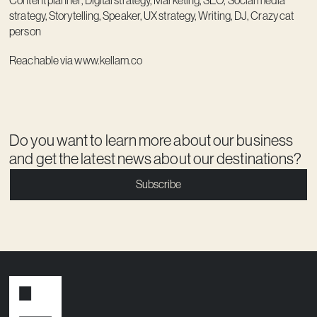
Content planner, Digital strategy, Marketing, SEO, Social media
strategy, Storytelling, Speaker, UX strategy, Writing, DJ, Crazy cat
person
Reachable via
www.kellam.co
Do you want to learn more about our business
and get the latest news about our destinations?
Subscribe