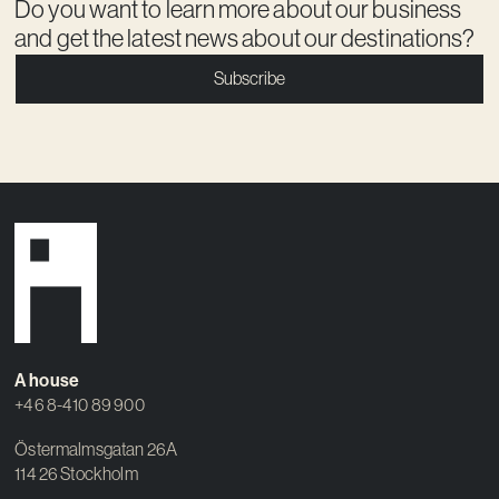
Do you want to learn more about our business
and get the latest news about our destinations?
Subscribe
A house
+46 8-410 89 900
Östermalmsgatan 26A
114 26 Stockholm