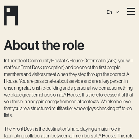
En
Destinations
About the role
Ark
Östermalm
Börshuset
Slaktis
In the role of Community Host at A House Östermalm (Ark), you will
Katarina­huset
Slussen
staff our Front Desk (reception) and be one of the first people
members and visitors meet when they step through the doors of A
Sickla Central
Sickla
House. You are passionate about service and are a key person in
ensuring relationship-building and a personal welcome, something
Membership
we place great emphasis on at A House. It is therefore essential that
Event Venues
you thrive in and gain energy from social contexts. We also believe
that you are a structured multitasker who enjoys checking off to-do
Community
lists.
Vision
The Front Desk is the destination’s hub, playing a major role in
facilitating collaboration between all members at A House. This role,
Contact