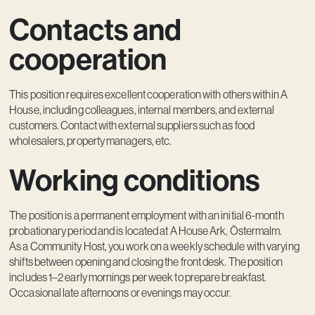
Contacts and
cooperation
This position requires excellent cooperation with others within A
House, including colleagues, internal members, and external
customers. Contact with external suppliers such as food
wholesalers, property managers, etc.
Working conditions
The position is a permanent employment with an initial 6-month
probationary period and is located at A House Ark, Östermalm.
As a Community Host, you work on a weekly schedule with varying
shifts between opening and closing the front desk. The position
includes 1–2 early mornings per week to prepare breakfast.
Occasional late afternoons or evenings may occur.