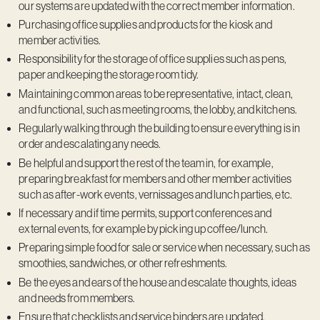
our systems are updated with the correct member information.
Purchasing office supplies and products for the kiosk and
member activities.
Responsibility for the storage of office supplies such as pens,
paper and keeping the storage room tidy.
Maintaining common areas to be representative, intact, clean,
and functional, such as meeting rooms, the lobby, and kitchens.
Regularly walking through the building to ensure everything is in
order and escalating any needs.
Be helpful and support the rest of the team in, for example,
preparing breakfast for members and other member activities
such as after-work events, vernissages and lunch parties, etc.
If necessary and if time permits, support conferences and
external events, for example by picking up coffee/lunch.
Preparing simple food for sale or service when necessary, such as
smoothies, sandwiches, or other refreshments.
Be the eyes and ears of the house and escalate thoughts, ideas
and needs from members.
Ensure that checklists and service binders are updated.