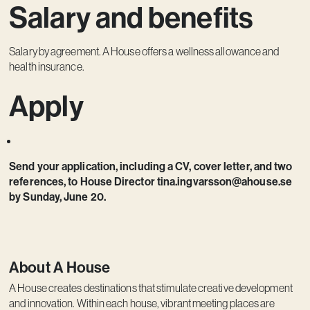
Salary and benefits
Salary by agreement. A House offers a wellness allowance and
health insurance.
Apply
Send your application, including a CV, cover letter, and two
references, to House Director tina.ingvarsson@ahouse.se
by Sunday, June 20.
About A House
A House creates destinations that stimulate creative development
and innovation. Within each house, vibrant meeting places are