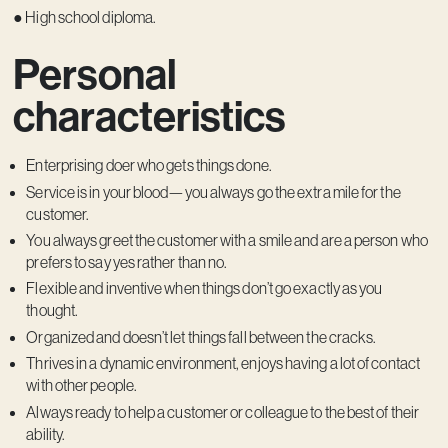
● High school diploma.
Personal
characteristics
Enterprising doer who gets things done.
Service is in your blood—you always go the extra mile for the
customer.
You always greet the customer with a smile and are a person who
prefers to say yes rather than no.
Flexible and inventive when things don’t go exactly as you
thought.
Organized and doesn’t let things fall between the cracks.
Thrives in a dynamic environment, enjoys having a lot of contact
with other people.
Always ready to help a customer or colleague to the best of their
ability.