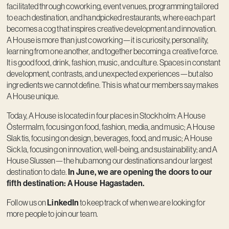
facilitated through coworking, event venues, programming tailored
to each destination, and handpicked restaurants, where each part
becomes a cog that inspires creative development and innovation.
A House is more than just coworking—it is curiosity, personality,
learning from one another, and together becoming a creative force.
It is good food, drink, fashion, music, and culture. Spaces in constant
development, contrasts, and unexpected experiences—but also
ingredients we cannot define. This is what our members say makes
A House unique.
Today, A House is located in four places in Stockholm: A House
Östermalm, focusing on food, fashion, media, and music; A House
Slaktis, focusing on design, beverages, food, and music; A House
Sickla, focusing on innovation, well-being, and sustainability; and A
House Slussen—the hub among our destinations and our largest
In June, we are opening the doors to our
destination to date.
fifth destination: A House Hagastaden.
LinkedIn
Follow us on
to keep track of when we are looking for
more people to join our team.