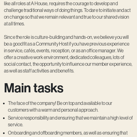
like all roles at A House, requires the courage to develop and
challenge traditional ways of doing things. To dare to initiate and act
on change so that we remain relevant and true to our shared vision
at all times.
Since the role is culture-building and hands-on, we believe you will
be a good fit as a Community Host if you have previous experience
in service, cafés, events, reception, or as an office manager. We
offer a creative work environment, dedicated colleagues, lots of
social contact, the opportunity to influence our member experience,
as well as staff activities and benefits.
Main tasks
The face of the company! Be on top and available to our
customers with a warm and personal approach.
Service responsibility and ensuring that we maintain a high level of
service.
Onboarding and offboarding members, as well as ensuring that