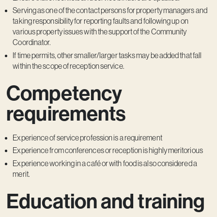
Serving as one of the contact persons for property managers and
taking responsibility for reporting faults and following up on
various property issues with the support of the Community
Coordinator.
If time permits, other smaller/larger tasks may be added that fall
within the scope of reception service.
Competency
requirements
Experience of service profession is a requirement
Experience from conferences or reception is highly meritorious
Experience working in a café or with food is also considered a
merit.
Education and training