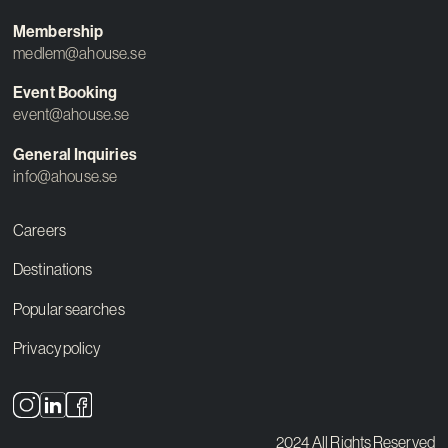
Membership
medlem@ahouse.se
Event Booking
event@ahouse.se
General Inquiries
info@ahouse.se
Careers
Destinations
Popular searches
Privacy policy
2024 All Rights Reserved