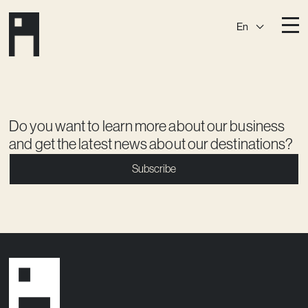
En
Destinations
Ark
Östermalm
Börshuset
Slaktis
Do you want to learn more about our business
and get the latest news about our destinations?
Katarina­huset
Slussen
Subscribe
Sickla Central
Sickla
Membership
Event Venues
Community
Vision
Contact