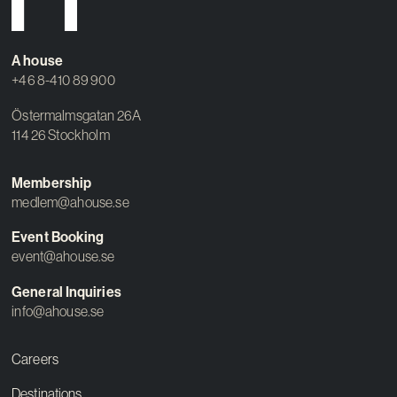
A house
+46 8-410 89 900
Östermalmsgatan 26A
114 26 Stockholm
Membership
medlem@ahouse.se
Event Booking
event@ahouse.se
General Inquiries
info@ahouse.se
Careers
Destinations