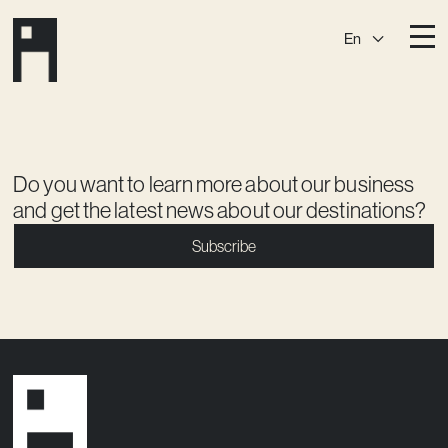
En
Destinations
Ark
Östermalm
Börshuset
Slaktis
Do you want to learn more about our business
and get the latest news about our destinations?
Katarina­huset
Slussen
Subscribe
Sickla Central
Sickla
Membership
Event Venues
Community
Vision