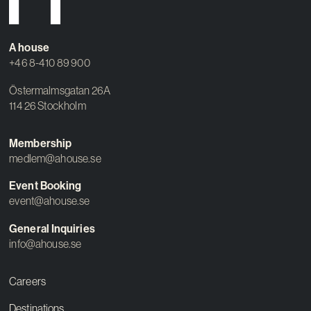
Contact
A house
+46 8-410 89 900
Östermalmsgatan 26A
114 26 Stockholm
Membership
medlem@ahouse.se
Event Booking
event@ahouse.se
General Inquiries
info@ahouse.se
Careers
Destinations