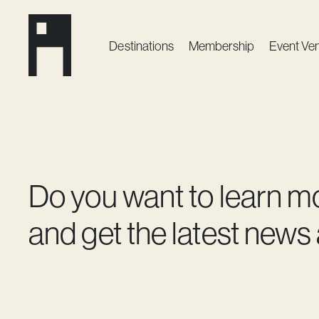
Destinations
Membership
Event Ve
Do you want to learn m
and get the latest news