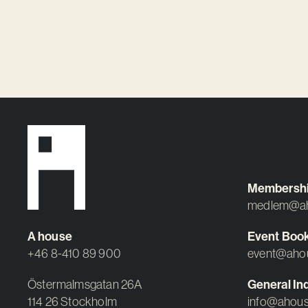
Membersh
medlem@ah
A house
Event Boo
+46 8-410 89 900
event@aho
Östermalmsgatan 26A
General Inq
114 26 Stockholm
info@ahous