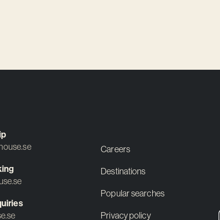
ip
ouse.se
Careers
king
Destinations
use.se
Popular searches
uiries
e.se
Privacy policy