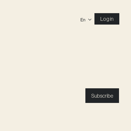
Log in
En
Subscribe