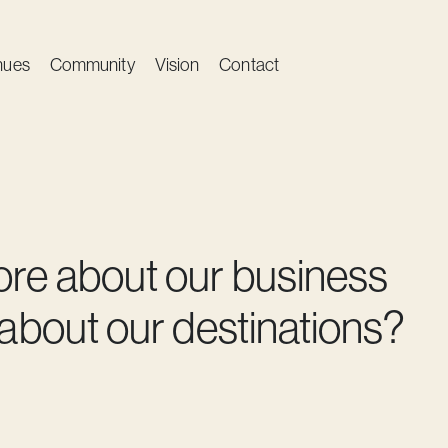
nues
Community
Vision
Contact
ore about our business
 about our destinations?