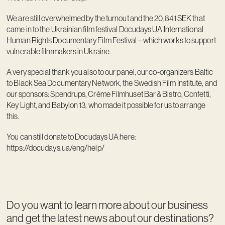
We are still overwhelmed by the turnout and the 20,841 SEK that
came in to the Ukrainian film festival Docudays UA International
Human Rights Documentary Film Festival – which works to support
vulnerable filmmakers in Ukraine.
A very special thank you also to our panel, our co-organizers Baltic
to Black Sea Documentary Network, the Swedish Film Institute, and
our sponsors: Spendrups, Créme Filmhuset Bar & Bistro, Confetti,
Key Light, and Babylon 13, who made it possible for us to arrange
this.
You can still donate to Docudays UA here:
https://docudays.ua/eng/help/
Do you want to learn more about our business
and get the latest news about our destinations?