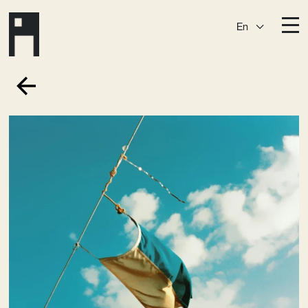
En
Destinations
Ark
Östermalm
Börshuset
Slaktis
Katarina­huset
Slussen
Sickla Central
Sickla
Membership
Event Venues
Community
Vision