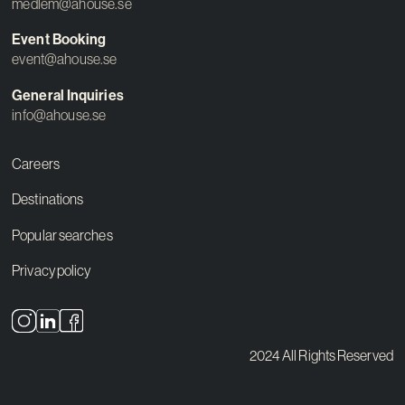
medlem@ahouse.se
Event Booking
event@ahouse.se
General Inquiries
info@ahouse.se
Careers
Destinations
Popular searches
Privacy policy
2024 All Rights Reserved