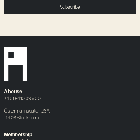
Subscribe
A house
+46 8-410 89 900
Östermalmsgatan 26A
114 26 Stockholm
Membership