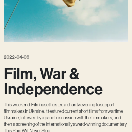
Contact
2022-04-06
Film, War &
Independence
This weekend, Filmhuset hosted a charity evening to support
filmmakers in Ukraine. It featured current short films from wartime
Ukraine, followed by a panel discussion with the filmmakers, and
then a screening of the internationally award-winning documentary
This Rain Will Never Stop.